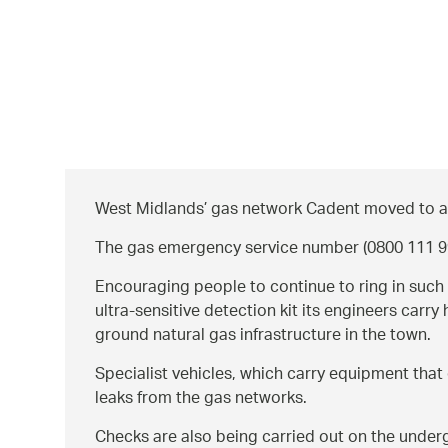
West Midlands’ gas network Cadent moved to alla
The gas emergency service number (0800 111 999*
Encouraging people to continue to ring in such 
ultra-sensitive detection kit its engineers car
ground natural gas infrastructure in the town.
Specialist vehicles, which carry equipment that 
leaks from the gas networks.
Checks are also being carried out on the underg