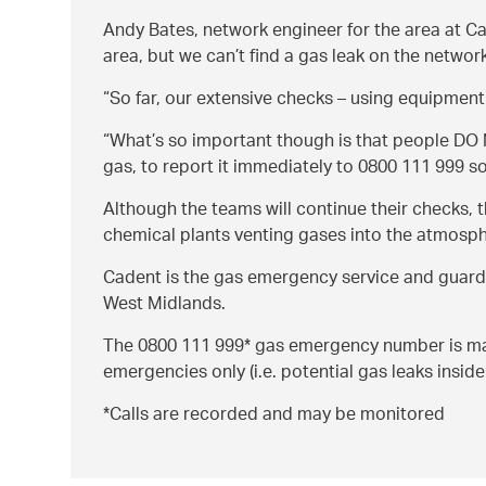
Andy Bates, network engineer for the area at Ca
area, but we can’t find a gas leak on the networ
So far, our extensive checks – using equipment 
What’s so important though is that people DO N
gas, to report it immediately to 0800 111 999 s
Although the teams will continue their checks, t
chemical plants venting gases into the atmosphe
Cadent is the gas emergency service and guardi
West Midlands.
The 0800 111 999* gas emergency number is manne
emergencies only (i.e. potential gas leaks insid
*Calls are recorded and may be monitored