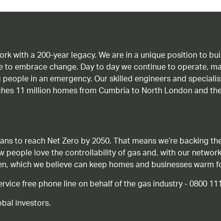
work with a 200-year legacy. We are in a unique position to b
age to embrace change. Day to day we continue to operate, ma
g people in an emergency. Our skilled engineers and special
ches 11 million homes from Cumbria to North London and the
ans to reach Net Zero by 2050. That means we’re backing the
ow people love the controllability of gas and, with our network
gen, which we believe can keep homes and businesses warm f
ice free phone line on behalf of the gas industry - 0800 11
bal investors.