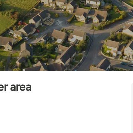
er area