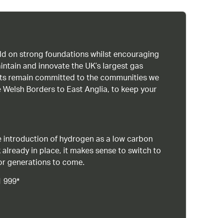
uild on strong foundations whilst encouraging
intain and innovate the UK’s largest gas
ists remain committed to the communities we
 Welsh Borders to East Anglia, to keep your
 introduction of hydrogen as a low carbon
 already in place, it makes sense to switch to
or generations to come.
1 999*