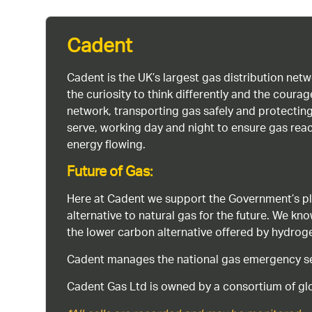
Cadent
Cadent is the UK’s largest gas distribution net
the curiosity to think differently and the cour
network, transporting gas safely and protectin
serve, working day and night to ensure gas rea
energy flowing.
Future of Gas:
Here at Cadent we support the Government’s pl
alternative to natural gas for the future. We kn
the lower carbon alternative offered by hydro
Cadent manages the national gas emergency serv
Cadent Gas Ltd is owned by a consortium of glo