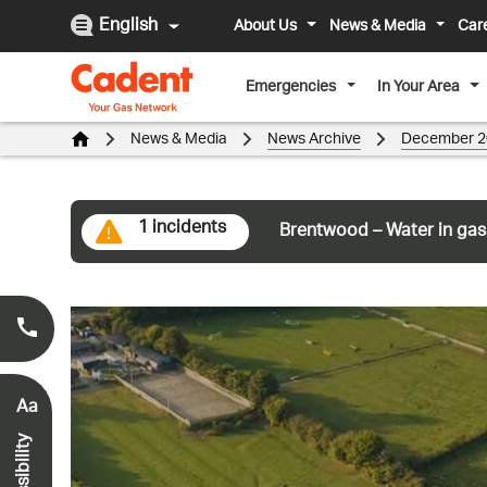
English
About Us
News & Media
Car
Emergencies
In Your Area
News & Media
News Archive
December 2
1 incidents
Brentwood – Water in gas
Smell Gas?
0800 111 999
*
Aa
Accessibility