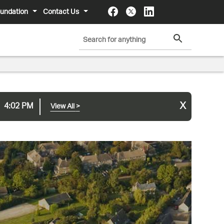
undation
Contact Us
x
4:02 PM
View All
>