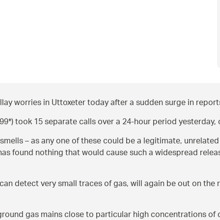
y worries in Uttoxeter today after a sudden surge in reports
) took 15 separate calls over a 24-hour period yesterday, on
smells – as any one of these could be a legitimate, unrelat
ry has found nothing that would cause such a widespread rel
can detect very small traces of gas, will again be out on the 
round gas mains close to particular high concentrations of c