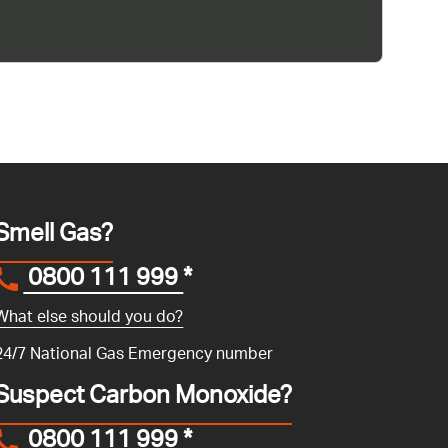
Smell Gas?
0800 111 999
*
What else should you do?
24/7 National Gas Emergency number
Suspect Carbon Monoxide?
0800 111 999
*