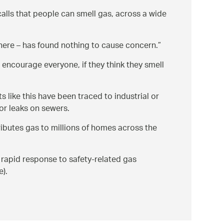
calls that people can smell gas, across a wide
 there – has found nothing to cause concern.
encourage everyone, if they think they smell
 like this have been traced to industrial or
or leaks on sewers.
ibutes gas to millions of homes across the
 rapid response to safety-related gas
e).