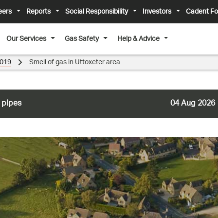
eers
Reports
Social Responsibility
Investors
Cadent Fo
Our Services
Gas Safety
Help & Advice
019
Smell of gas in Uttoxeter area
 pipes
04 Aug 2026