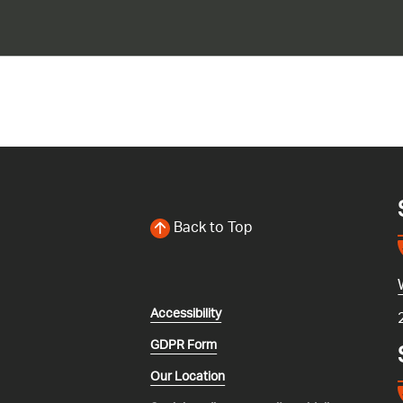
Back to Top
Accessibility
GDPR Form
Our Location