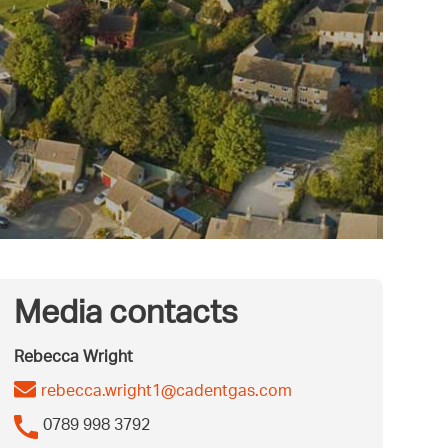
Media contacts
Rebecca Wright
rebecca.wright1@cadentgas.com
0789 998 3792