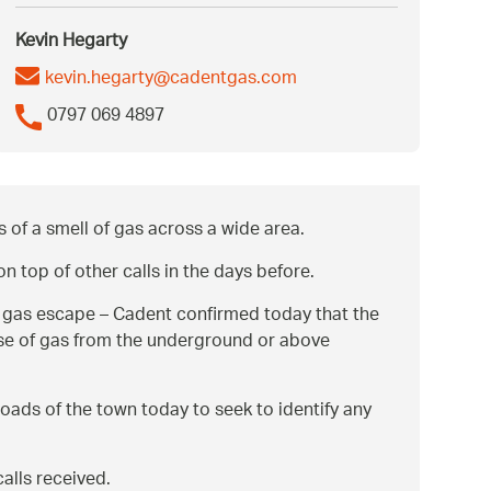
Kevin Hegarty
kevin.hegarty@cadentgas.com
0797 069 4897
 of a smell of gas across a wide area.
 top of other calls in the days before.
ed gas escape – Cadent confirmed today that the
ease of gas from the underground or above
roads of the town today to seek to identify any
alls received.