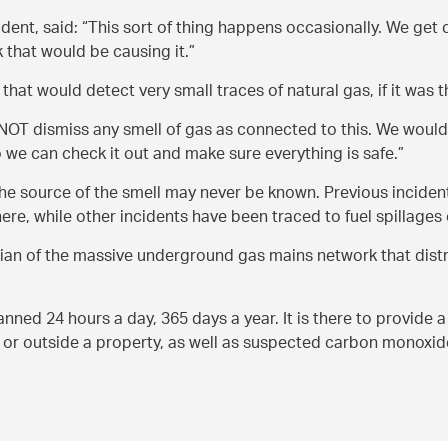
dent, said:
This sort of thing happens occasionally. We get 
k that would be causing it.
that would detect very small traces of natural gas, if it was
OT dismiss any smell of gas as connected to this. We would 
o we can check it out and make sure everything is safe.
he source of the smell may never be known. Previous incidents
re, while other incidents have been traced to fuel spillages 
an of the massive underground gas mains network that distr
d 24 hours a day, 365 days a year. It is there to provide a
e or outside a property, as well as suspected carbon monoxid