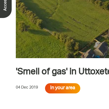
'Smell of gas' in Uttoxet
In your area
04 Dec 2019