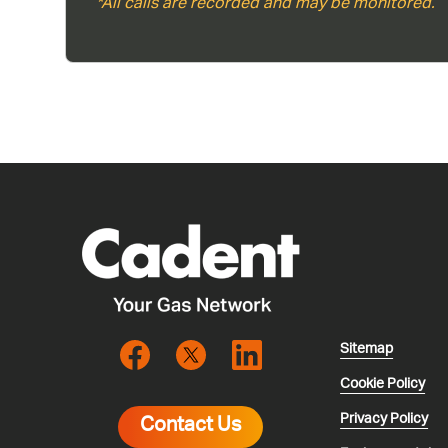
*All calls are recorded and may be monitored.
Sitemap
Cookie Policy
Privacy Policy
Contact Us