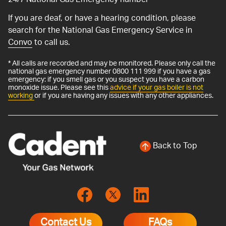
24/7 National Gas Emergency number
If you are deaf, or have a hearing condition, please
search for the National Gas Emergency Service in
Convo
to call us.
* All calls are recorded and may be monitored. Please only call the
national gas emergency number 0800 111 999 if you have a gas
emergency: if you smell gas or you suspect you have a carbon
monoxide issue. Please see this
advice if your gas boiler is not
working
or if you are having any issues with any other appliances.
Back to Top
Contact Us
FAQs