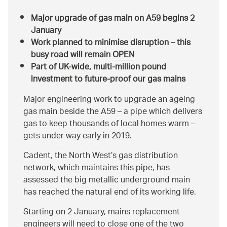
Major upgrade of gas main on A59 begins 2
January
Work planned to minimise disruption – this
busy road will remain
OPEN
Part of UK-wide, multi-million pound
investment to future-proof our gas mains
Major engineering work to upgrade an ageing
gas main beside the A59 – a pipe which delivers
gas to keep thousands of local homes warm –
gets under way early in 2019.
Cadent, the North West’s gas distribution
network, which maintains this pipe, has
assessed the big metallic underground main
has reached the natural end of its working life.
Starting on 2 January, mains replacement
engineers will need to close one of the two