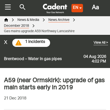
Aa
EN
News & Media
News Archive
December 2018
Gas mains upgrade A59 Northway Lancashire
x
1 incidents
View All
>
04 Aug 2026
Brentwood – Water in gas pipes
4:02 PM
A59 (near Ormskirk): upgrade of gas
main starts early in 2019
21 Dec 2018