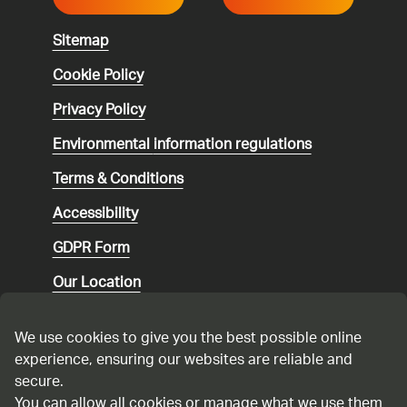
Sitemap
Cookie Policy
Privacy Policy
Environmental
information regulations
Terms & Conditions
Accessibility
GDPR Form
Our Location
Social media community guidelines
We use cookies to give you the best possible online
Speaking up
experience, ensuring our websites are reliable and
secure.
Modern Slavery Statement
You can allow all cookies or manage what we use them