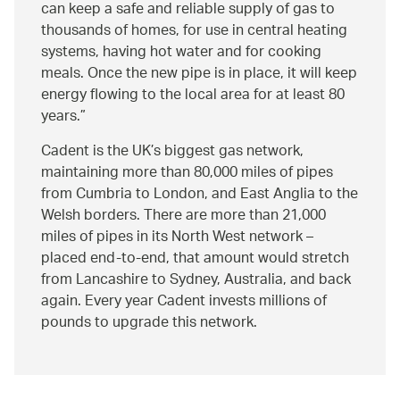
can keep a safe and reliable supply of gas to
thousands of homes, for use in central heating
systems, having hot water and for cooking
meals. Once the new pipe is in place, it will keep
energy flowing to the local area for at least 80
years.
Cadent is the UK’s biggest gas network,
maintaining more than 80,000 miles of pipes
from Cumbria to London, and East Anglia to the
Welsh borders. There are more than 21,000
miles of pipes in its North West network –
placed end-to-end, that amount would stretch
from Lancashire to Sydney, Australia, and back
again. Every year Cadent invests millions of
pounds to upgrade this network.