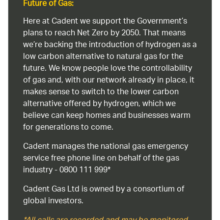
Future of Gas:
Here at Cadent we support the Government’s
plans to reach Net Zero by 2050. That means
we’re backing the introduction of hydrogen as a
low carbon alternative to natural gas for the
future. We know people love the controllability
of gas and, with our network already in place, it
makes sense to switch to the lower carbon
alternative offered by hydrogen, which we
believe can keep homes and businesses warm
for generations to come.
Cadent manages the national gas emergency
service free phone line on behalf of the gas
industry - 0800 111 999*
Cadent Gas Ltd is owned by a consortium of
global investors.