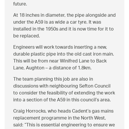
future.
At 18 inches in diameter, the pipe alongside and
under the A59 is as wide a car tyre. It was
installed in the 1950s and it is now time for it to
be replaced.
Engineers will work towards inserting a new,
durable plastic pipe into the old cast iron main.
This will be from near Winifred Lane to Back
Lane, Aughton – a distance of 1.8km.
The team planning this job are also in
discussions with neighbouring Sefton Council
to consider the feasibility of extending the work
into a section of the A59 in this council’s area.
Craig Horrocks, who heads Cadent’s gas mains
replacement programme in the North West,
said:
This is essential engineering to ensure we