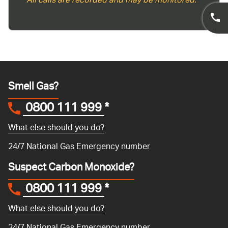
*All calls are recorded and may be monitored.
Smell Gas?
0800 111 999
*
What else should you do?
24/7 National Gas Emergency number
Suspect Carbon Monoxide?
0800 111 999
*
What else should you do?