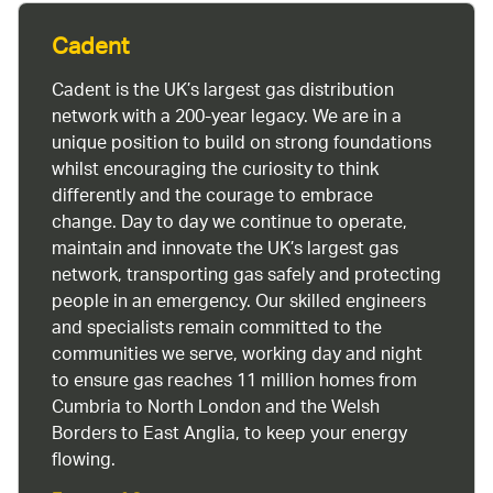
Cadent
Cadent is the UK’s largest gas distribution
network with a 200-year legacy. We are in a
unique position to build on strong foundations
whilst encouraging the curiosity to think
differently and the courage to embrace
change. Day to day we continue to operate,
maintain and innovate the UK’s largest gas
network, transporting gas safely and protecting
people in an emergency. Our skilled engineers
and specialists remain committed to the
communities we serve, working day and night
to ensure gas reaches 11 million homes from
Cumbria to North London and the Welsh
Borders to East Anglia, to keep your energy
flowing.