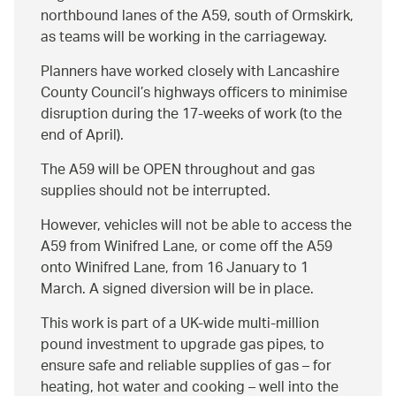
northbound lanes of the A59, south of Ormskirk,
as teams will be working in the carriageway.
Planners have worked closely with Lancashire
County Council’s highways officers to minimise
disruption during the 17-weeks of work (to the
end of April).
The A59 will be OPEN throughout and gas
supplies should not be interrupted.
However, vehicles will not be able to access the
A59 from Winifred Lane, or come off the A59
onto Winifred Lane, from 16 January to 1
March. A signed diversion will be in place.
This work is part of a UK-wide multi-million
pound investment to upgrade gas pipes, to
ensure safe and reliable supplies of gas – for
heating, hot water and cooking – well into the