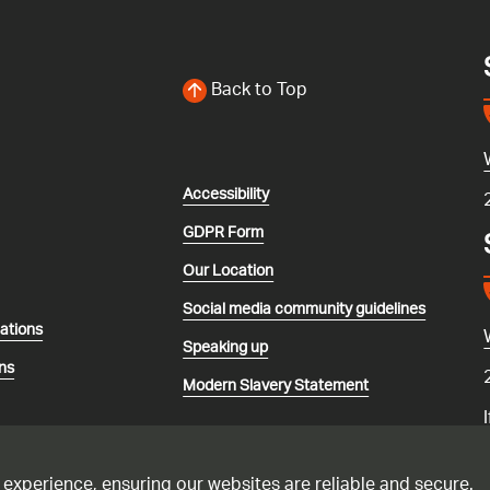
Back to Top
Accessibility
GDPR Form
Our Location
Social media community guidelines
lations
Speaking up
ns
Modern Slavery Statement
 experience, ensuring our websites are reliable and secure.