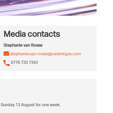
Media contacts
Stephanie van Rosse
stephanie.van-rosse@cadentgas.com
0776 733 7343
om Sunday 13 August for one week.