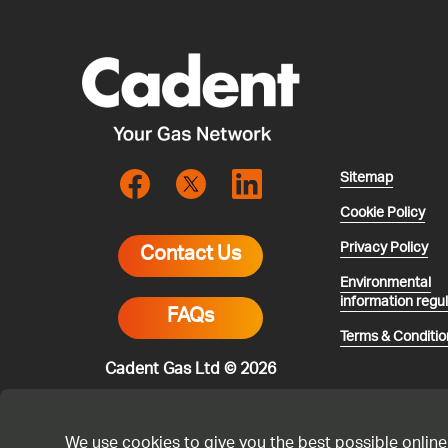
Sitemap
Cookie Policy
Privacy Policy
Contact Us
Environmental
information regu
FAQs
Terms & Conditio
Cadent Gas Ltd © 2026
We use cookies to give you the best possible online