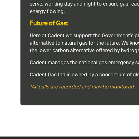
serve, working day and night to ensure gas rea
energy flowing.
Future of Gas:
Here at Cadent we support the Government’s pl
alternative to natural gas for the future. We kn
the lower carbon alternative offered by hydro
Cadent manages the national gas emergency serv
Cadent Gas Ltd is owned by a consortium of glo
*All calls are recorded and may be monitored.