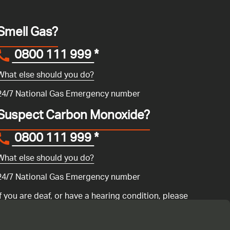
Smell Gas?
0800 111 999
*
What else should you do?
24/7 National Gas Emergency number
Suspect Carbon Monoxide?
0800 111 999
*
What else should you do?
24/7 National Gas Emergency number
If you are deaf, or have a hearing condition, please
search for the National Gas Emergency Service in
Convo
to call us.