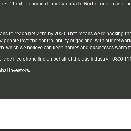
ches 11 million homes from Cumbria to North London and the
ans to reach Net Zero by 2050. That means we’re backing the
ow people love the controllability of gas and, with our network
gen, which we believe can keep homes and businesses warm f
ice free phone line on behalf of the gas industry - 0800 11
bal investors.