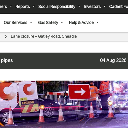
eers
Reports
Social Responsibility
Investors
Cadent Fo
Our Services
Gas Safety
Help & Advice
3
Lane closure – Gatley Road, Cheadle
 pipes
04 Aug 2026