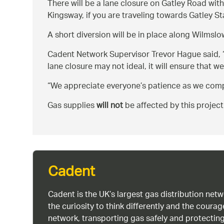
There will be a lane closure on Gatley Road with
Kingsway, if you are traveling towards Gatley S
A short diversion will be in place along Wilmslo
Cadent Network Supervisor Trevor Hague said,
lane closure may not ideal, it will ensure that we
We appreciate everyone’s patience as we comp
Gas supplies
will not
be affected by this project
Cadent
Cadent is the UK’s largest gas distribution net
the curiosity to think differently and the cour
network, transporting gas safely and protectin