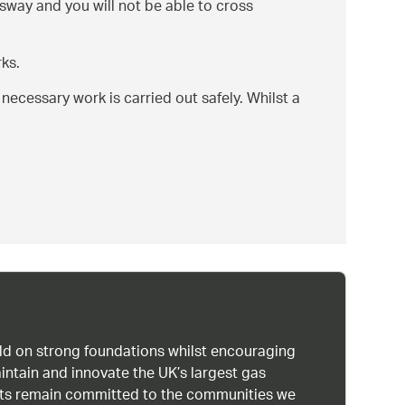
gsway and you will not be able to cross
ks.
ecessary work is carried out safely. Whilst a
uild on strong foundations whilst encouraging
intain and innovate the UK’s largest gas
ists remain committed to the communities we