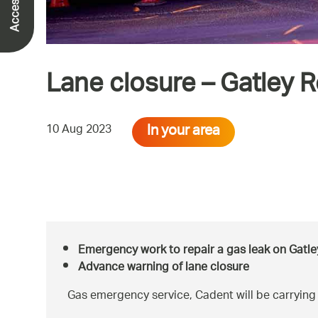
Lane closure – Gatley 
In your area
10 Aug 2023
Emergency work to repair a gas leak on Gatle
Advance warning of lane closure
Gas emergency service, Cadent will be carrying 