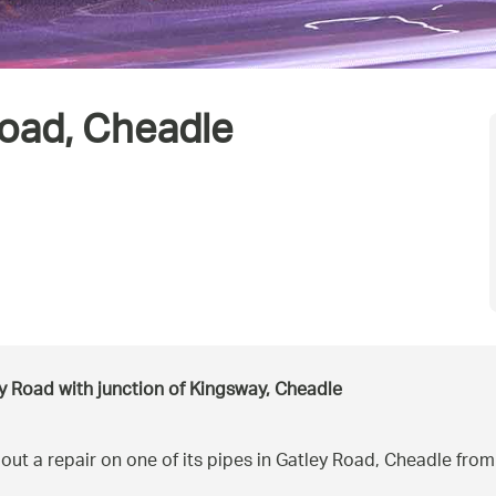
Road, Cheadle
y Road with junction of Kingsway, Cheadle
out a repair on one of its pipes in Gatley Road, Cheadle fr