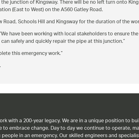
 the junction of Kingsway. There will be no left turn onto Kin
tation (East to West) on the A560 Gatley Road.
w Road, Schools Hill and Kingsway for the duration of the wor
We have been working with local stakeholders to ensure the n
 can safely and quickly repair the pipe at this junction.
lete this emergency work.
.
work with a 200-year legacy. We are in a unique position to b
age to embrace change. Day to day we continue to operate, ma
g people in an emergency. Our skilled engineers and special