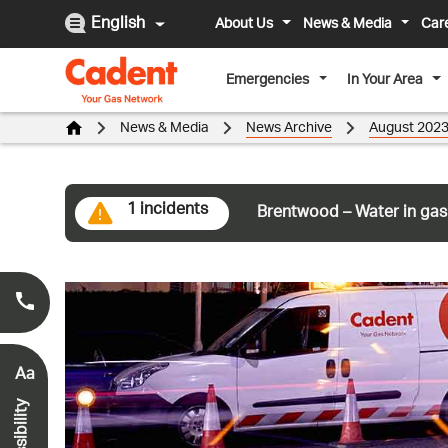
English
About Us
News & Media
Car
Emergencies
In Your Area
News & Media
News Archive
August 202
1 incidents
Brentwood – Water in gas
Smell Gas?
0800 111 999
*
Aa
Accessibility