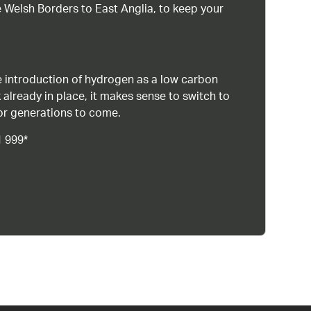
 Welsh Borders to East Anglia, to keep your
 introduction of hydrogen as a low carbon
 already in place, it makes sense to switch to
or generations to come.
1 999*