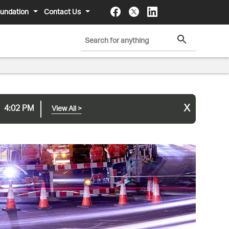
undation
Contact Us
x
4:02 PM
View All
>