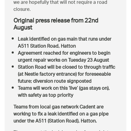
we are hopefully that will not require a road
closure.
Original press release from 22nd
August
Leak identified on gas main that runs under
A511 Station Road, Hatton
Agreement reached for engineers to begin
urgent repair works on Tuesday 23 August
Station Road will be closed to through traffic
(at Nestle factory entrance) for foreseeable
future; diversion route signposted
Teams will work on this ‘live’ (gas stays on),
with safety as top priority
Teams from local gas network Cadent are
working to fix a leak identified on a gas pipe
under the A511 (Station Road), Hatton.