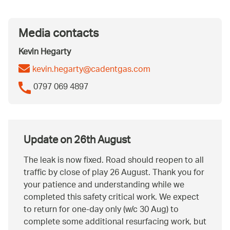
Media contacts
Kevin Hegarty
kevin.hegarty@cadentgas.com
0797 069 4897
Update on 26th August
The leak is now fixed. Road should reopen to all
traffic by close of play 26 August. Thank you for
your patience and understanding while we
completed this safety critical work. We expect
to return for one-day only (w/c 30 Aug) to
complete some additional resurfacing work, but