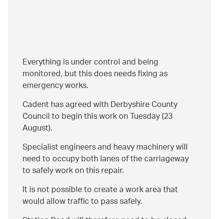
Everything is under control and being
monitored, but this does needs fixing as
emergency works.
Cadent has agreed with Derbyshire County
Council to begin this work on Tuesday (23
August).
Specialist engineers and heavy machinery will
need to occupy both lanes of the carriageway
to safely work on this repair.
It is not possible to create a work area that
would allow traffic to pass safely.