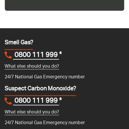
Smell Gas?
0800 111 999
*
What else should you do?
24/7 National Gas Emergency number
Suspect Carbon Monoxide?
0800 111 999
*
What else should you do?
24/7 National Gas Emergency number