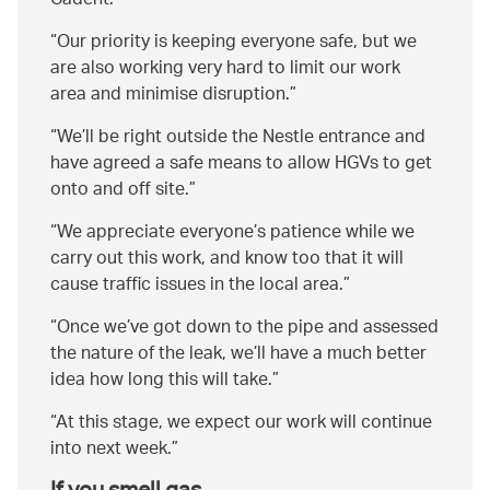
Cadent.
Our priority is keeping everyone safe, but we
are also working very hard to limit our work
area and minimise disruption.
We’ll be right outside the Nestle entrance and
have agreed a safe means to allow HGVs to get
onto and off site.
We appreciate everyone’s patience while we
carry out this work, and know too that it will
cause traffic issues in the local area.
Once we’ve got down to the pipe and assessed
the nature of the leak, we’ll have a much better
idea how long this will take.
At this stage, we expect our work will continue
into next week.