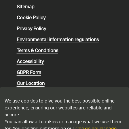
Sitemap
Cookie Policy
Privacy Policy
Environmental
information regulations
Terms & Conditions
Accessibility
GDPR Form
Our Location
Social media community guidelines
We use cookies to give you the best possible online
Speaking up
experience, ensuring our websites are reliable and
secure.
Modern Slavery Statement
You can allow all cookies or manage what we use them