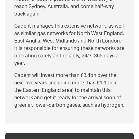
reach Sydney, Australia, and come half-way
back again.
Cadent manages this extensive network, as well
as similar gas networks for North West England,
East Anglia, West Midlands and North London.
It is responsible for ensuring these networks are
operating safely and reliably, 24/7, 365 days a
year.
Cadent will invest more than £3.4bn over the
next five years (including more than £1.1bn in
the Eastern England area) to maintain this
network and get it ready for the arrival soon of
greener, lower-carbon gases, such as hydrogen.