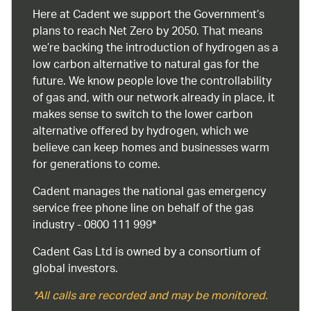
Here at Cadent we support the Government’s
plans to reach Net Zero by 2050. That means
we’re backing the introduction of hydrogen as a
low carbon alternative to natural gas for the
future. We know people love the controllability
of gas and, with our network already in place, it
makes sense to switch to the lower carbon
alternative offered by hydrogen, which we
believe can keep homes and businesses warm
for generations to come.
Cadent manages the national gas emergency
service free phone line on behalf of the gas
industry - 0800 111 999*
Cadent Gas Ltd is owned by a consortium of
global investors.
*All calls are recorded and may be monitored.