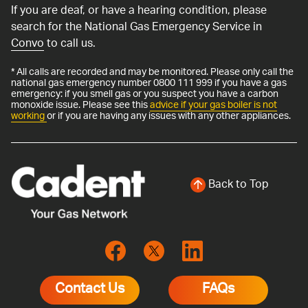
If you are deaf, or have a hearing condition, please
search for the National Gas Emergency Service in
Convo
to call us.
* All calls are recorded and may be monitored. Please only call the
national gas emergency number 0800 111 999 if you have a gas
emergency: if you smell gas or you suspect you have a carbon
monoxide issue. Please see this
advice if your gas boiler is not
working
or if you are having any issues with any other appliances.
Back to Top
Contact Us
FAQs