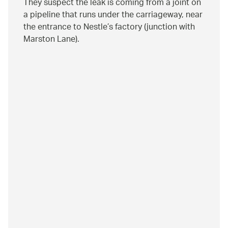
They suspect the leak is coming from a joint on
a pipeline that runs under the carriageway, near
the entrance to Nestle’s factory (junction with
Marston Lane).