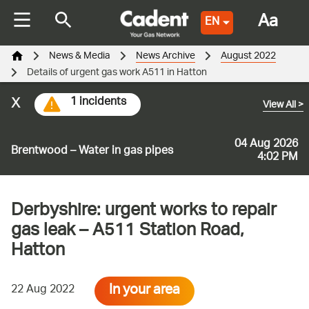
Aa
EN
News & Media
News Archive
August 2022
Details of urgent gas work A511 in Hatton
x
1 incidents
View All
>
04 Aug 2026
Brentwood – Water in gas pipes
4:02 PM
Derbyshire: urgent works to repair
gas leak – A511 Station Road,
Hatton
In your area
22 Aug 2022