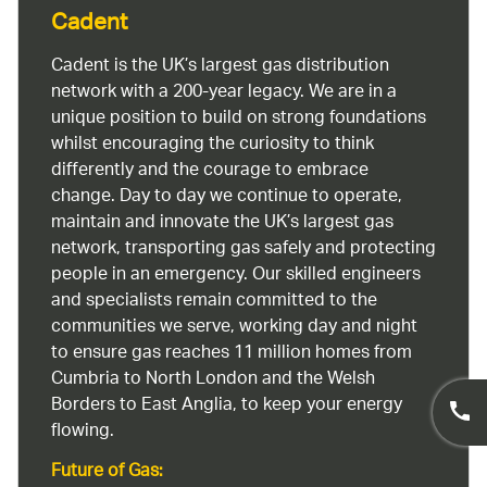
Cadent
Cadent is the UK’s largest gas distribution
network with a 200-year legacy. We are in a
unique position to build on strong foundations
whilst encouraging the curiosity to think
differently and the courage to embrace
change. Day to day we continue to operate,
maintain and innovate the UK’s largest gas
network, transporting gas safely and protecting
people in an emergency. Our skilled engineers
and specialists remain committed to the
communities we serve, working day and night
to ensure gas reaches 11 million homes from
Cumbria to North London and the Welsh
Borders to East Anglia, to keep your energy
flowing.
Future of Gas: