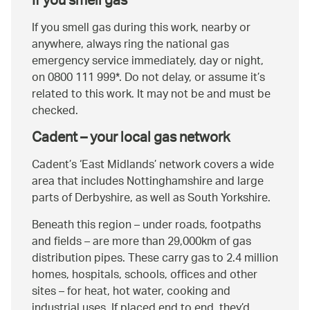
If you smell gas
If you smell gas during this work, nearby or
anywhere, always ring the national gas
emergency service immediately, day or night,
on 0800 111 999*. Do not delay, or assume it’s
related to this work. It may not be and must be
checked.
Cadent – your local gas network
Cadent’s ‘East Midlands’ network covers a wide
area that includes Nottinghamshire and large
parts of Derbyshire, as well as South Yorkshire.
Beneath this region – under roads, footpaths
and fields – are more than 29,000km of gas
distribution pipes. These carry gas to 2.4 million
homes, hospitals, schools, offices and other
sites – for heat, hot water, cooking and
industrial uses. If placed end to end, they’d