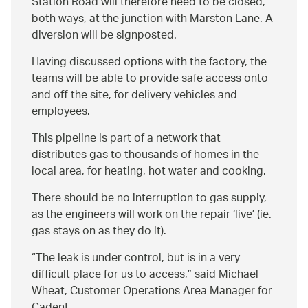
Station Road will therefore need to be closed,
both ways, at the junction with Marston Lane. A
diversion will be signposted.
Having discussed options with the factory, the
teams will be able to provide safe access onto
and off the site, for delivery vehicles and
employees.
This pipeline is part of a network that
distributes gas to thousands of homes in the
local area, for heating, hot water and cooking.
There should be no interruption to gas supply,
as the engineers will work on the repair ‘live’ (ie.
gas stays on as they do it).
The leak is under control, but is in a very
difficult place for us to access,
said Michael
Wheat, Customer Operations Area Manager for