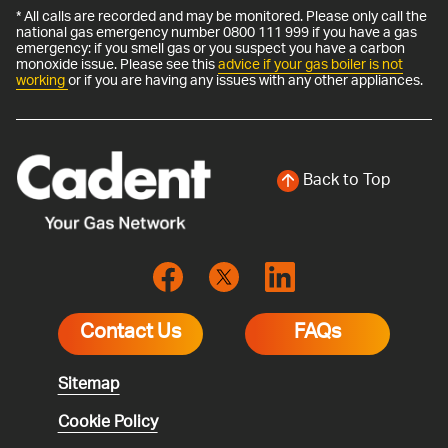
* All calls are recorded and may be monitored. Please only call the
national gas emergency number 0800 111 999 if you have a gas
emergency: if you smell gas or you suspect you have a carbon
monoxide issue. Please see this
advice if your gas boiler is not
working
or if you are having any issues with any other appliances.
Back to Top
Contact Us
FAQs
Sitemap
Cookie Policy