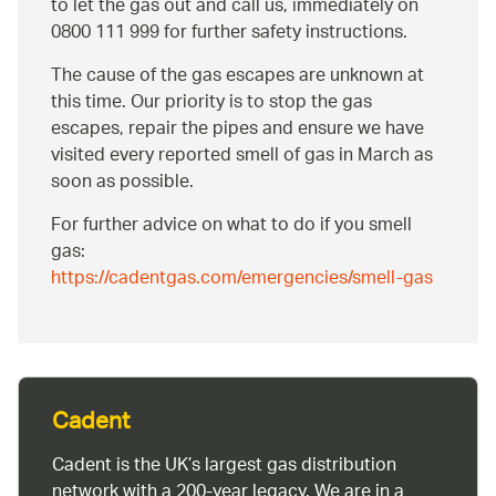
to let the gas out and call us, immediately on
0800 111 999 for further safety instructions.
The cause of the gas escapes are unknown at
this time. Our priority is to stop the gas
escapes, repair the pipes and ensure we have
visited every reported smell of gas in March as
soon as possible.
For further advice on what to do if you smell
gas:
https://cadentgas.com/emergencies/smell-gas
Cadent
Cadent is the UK’s largest gas distribution
network with a 200-year legacy. We are in a