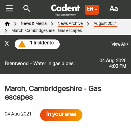
Aa
EN
News & Media
News Archive
August 2021
March, Cambridgeshire - Gas escapes
x
1 incidents
View All
>
04 Aug 2026
Brentwood – Water in gas pipes
4:02 PM
March, Cambridgeshire - Gas
escapes
In your area
04 Aug 2021