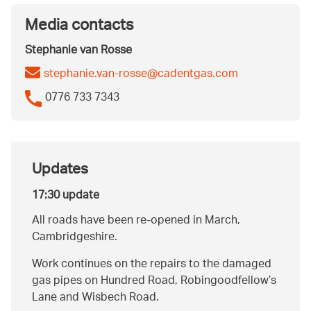
Media contacts
Stephanie van Rosse
stephanie.van-rosse@cadentgas.com
0776 733 7343
Updates
17:30 update
All roads have been re-opened in March,
Cambridgeshire.
Work continues on the repairs to the damaged
gas pipes on Hundred Road, Robingoodfellow’s
Lane and Wisbech Road.