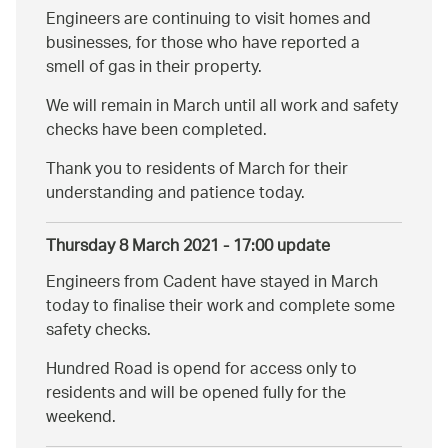
Engineers are continuing to visit homes and
businesses, for those who have reported a
smell of gas in their property.
We will remain in March until all work and safety
checks have been completed.
Thank you to residents of March for their
understanding and patience today.
Thursday 8 March 2021 - 17:00 update
Engineers from Cadent have stayed in March
today to finalise their work and complete some
safety checks.
Hundred Road is opend for access only to
residents and will be opened fully for the
weekend.