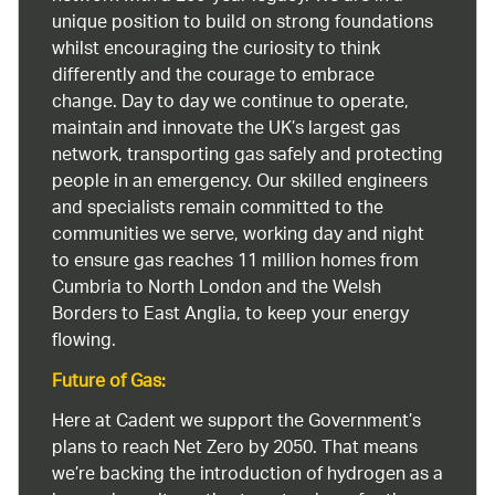
unique position to build on strong foundations
whilst encouraging the curiosity to think
differently and the courage to embrace
change. Day to day we continue to operate,
maintain and innovate the UK’s largest gas
network, transporting gas safely and protecting
people in an emergency. Our skilled engineers
and specialists remain committed to the
communities we serve, working day and night
to ensure gas reaches 11 million homes from
Cumbria to North London and the Welsh
Borders to East Anglia, to keep your energy
flowing.
Future of Gas:
Here at Cadent we support the Government’s
plans to reach Net Zero by 2050. That means
we’re backing the introduction of hydrogen as a