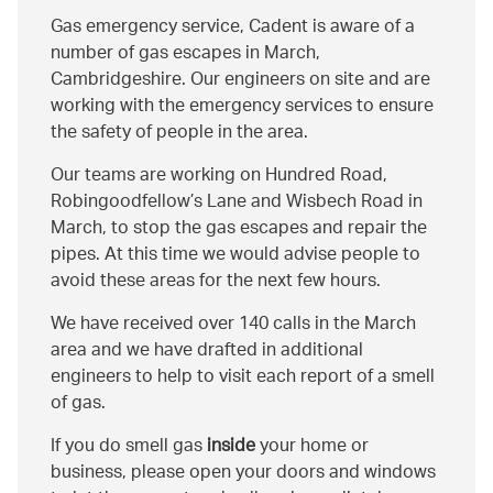
Gas emergency service, Cadent is aware of a
number of gas escapes in March,
Cambridgeshire. Our engineers on site and are
working with the emergency services to ensure
the safety of people in the area.
Our teams are working on Hundred Road,
Robingoodfellow’s Lane and Wisbech Road in
March, to stop the gas escapes and repair the
pipes. At this time we would advise people to
avoid these areas for the next few hours.
We have received over 140 calls in the March
area and we have drafted in additional
engineers to help to visit each report of a smell
of gas.
If you do smell gas
inside
your home or
business, please open your doors and windows