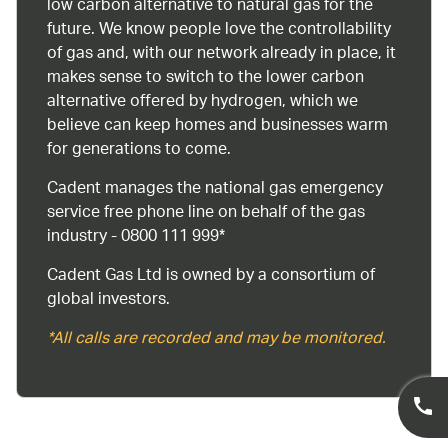
low carbon alternative to natural gas for the
future. We know people love the controllability
of gas and, with our network already in place, it
makes sense to switch to the lower carbon
alternative offered by hydrogen, which we
believe can keep homes and businesses warm
for generations to come.
Cadent manages the national gas emergency
service free phone line on behalf of the gas
industry - 0800 111 999*
Cadent Gas Ltd is owned by a consortium of
global investors.
*All calls are recorded and may be monitored.