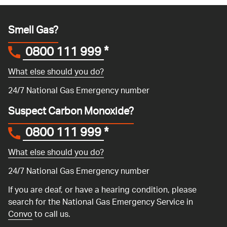
Smell Gas?
0800 111 999
*
What else should you do?
24/7 National Gas Emergency number
Suspect Carbon Monoxide?
0800 111 999
*
What else should you do?
24/7 National Gas Emergency number
If you are deaf, or have a hearing condition, please
search for the National Gas Emergency Service in
Convo
to call us.