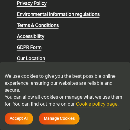
Privacy Policy
Environmental
information regulations
Terms & Conditions
Accessibility
GDPR Form
Our Location
Social media community guidelines
We use cookies to give you the best possible online
Speaking up
experience, ensuring our websites are reliable and
secure.
Modern Slavery Statement
You can allow all cookies or manage what we use them
for. You can find out more on our
Cookie policy page
.
Cadent Gas Ltd © 2026
Accept All
Manage Cookies