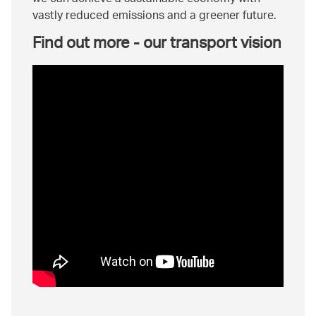
vastly reduced emissions and a greener future.
Find out more - our transport vision