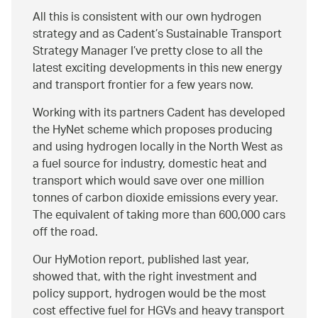
All this is consistent with our own hydrogen
strategy and as Cadent’s Sustainable Transport
Strategy Manager I’ve pretty close to all the
latest exciting developments in this new energy
and transport frontier for a few years now.
Working with its partners Cadent has developed
the HyNet scheme which proposes producing
and using hydrogen locally in the North West as
a fuel source for industry, domestic heat and
transport which would save over one million
tonnes of carbon dioxide emissions every year.
The equivalent of taking more than 600,000 cars
off the road.
Our HyMotion report, published last year,
showed that, with the right investment and
policy support, hydrogen would be the most
cost effective fuel for HGVs and heavy transport