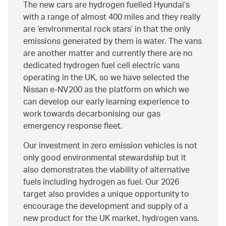
The new cars are hydrogen fuelled Hyundai’s
with a range of almost 400 miles and they really
are ‘environmental rock stars’ in that the only
emissions generated by them is water. The vans
are another matter and currently there are no
dedicated hydrogen fuel cell electric vans
operating in the UK, so we have selected the
Nissan e-NV200 as the platform on which we
can develop our early learning experience to
work towards decarbonising our gas
emergency response fleet.
Our investment in zero emission vehicles is not
only good environmental stewardship but it
also demonstrates the viability of alternative
fuels including hydrogen as fuel. Our 2026
target also provides a unique opportunity to
encourage the development and supply of a
new product for the UK market, hydrogen vans.