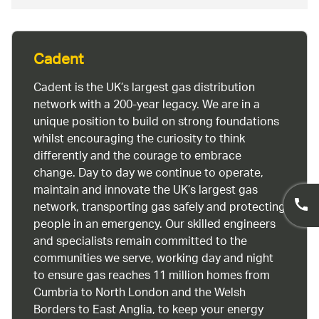
Cadent
Cadent is the UK’s largest gas distribution
network with a 200-year legacy. We are in a
unique position to build on strong foundations
whilst encouraging the curiosity to think
differently and the courage to embrace
change. Day to day we continue to operate,
maintain and innovate the UK’s largest gas
network, transporting gas safely and protecting
people in an emergency. Our skilled engineers
and specialists remain committed to the
communities we serve, working day and night
to ensure gas reaches 11 million homes from
Cumbria to North London and the Welsh
Borders to East Anglia, to keep your energy