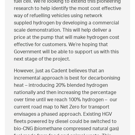
fuel cell. We’re looking to extend this pioneering
research to help identify the most cost effective
way of refuelling vehicles using network
suppled hydrogen by developing a commercial
scale demonstration. This will help deliver a
price at the pump that will make hydrogen cost
effective for customers. We’re hoping that
Government will be able to support us with this
next stage of the project.
However, just as Cadent believes that an
incremental approach is best for decarbonising
heat – introducing 20% blended hydrogen
nationally and then increasing the percentage
over time until we reach 100% hydrogen – our
current road map to Net Zero for transport
envisages a phased approach. Existing HGV
fleets powered by diesel could be switched to
bio-CNG (biomethane compressed natural gas)