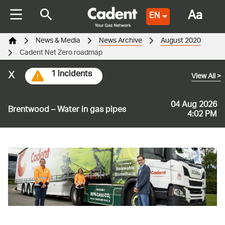
Aa
EN
News & Media
News Archive
August 2020
Cadent Net Zero roadmap
x
1 incidents
View All
>
04 Aug 2026
Brentwood – Water in gas pipes
4:02 PM