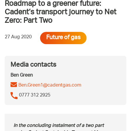
Roadmap to a greener future:
Cadent’s transport journey to Net
Zero: Part Two
Future of gas
27 Aug 2020
Media contacts
Ben Green
Ben.Green1@cadentgas.com
0777 312 2925
In the concluding instalment of a two part