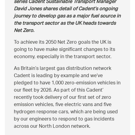
series Cadent Sustainable Transport Manager
David Jones shares detail of Cadent’s ongoing
journey to develop gas as a major fuel source in
the transport sector as the UK heads towards
Net Zero.
To achieve its 2050 Net Zero goals the UK is
going to have make significant changes to its
economy, especially in the transport sector.
As Britain’s largest gas distribution network
Cadent is leading by example and we’ve
pledged to have 1,000 zero-emission vehicles in
our fleet by 2026. As part of this Cadent’
recently took delivery of our first set of zero
emission vehicles, five electric vans and five
hydrogen response cars, which are being used
by our engineers to respond to gas incidents
across our North London network.