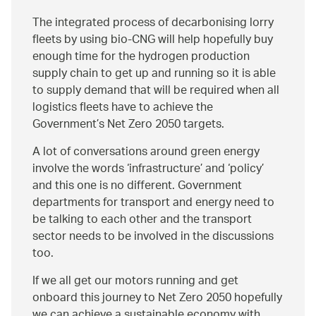
The integrated process of decarbonising lorry
fleets by using bio-CNG will help hopefully buy
enough time for the hydrogen production
supply chain to get up and running so it is able
to supply demand that will be required when all
logistics fleets have to achieve the
Government’s Net Zero 2050 targets.
A lot of conversations around green energy
involve the words ‘infrastructure’ and ‘policy’
and this one is no different. Government
departments for transport and energy need to
be talking to each other and the transport
sector needs to be involved in the discussions
too.
If we all get our motors running and get
onboard this journey to Net Zero 2050 hopefully
we can achieve a sustainable economy with