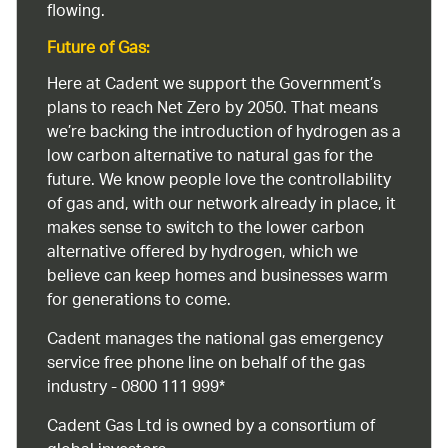
flowing.
Future of Gas:
Here at Cadent we support the Government’s
plans to reach Net Zero by 2050. That means
we’re backing the introduction of hydrogen as a
low carbon alternative to natural gas for the
future. We know people love the controllability
of gas and, with our network already in place, it
makes sense to switch to the lower carbon
alternative offered by hydrogen, which we
believe can keep homes and businesses warm
for generations to come.
Cadent manages the national gas emergency
service free phone line on behalf of the gas
industry - 0800 111 999*
Cadent Gas Ltd is owned by a consortium of