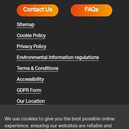
Contact Us
FAQs
Sitemap
Cookie Policy
Privacy Policy
Environmental
information regulations
Terms & Conditions
Accessibility
GDPR Form
Our Location
Social media community guidelines
We use cookies to give you the best possible online
Speaking up
experience, ensuring our websites are reliable and