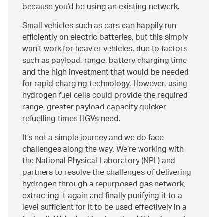
because you’d be using an existing network.
Small vehicles such as cars can happily run
efficiently on electric batteries, but this simply
won’t work for heavier vehicles. due to factors
such as payload, range, battery charging time
and the high investment that would be needed
for rapid charging technology. However, using
hydrogen fuel cells could provide the required
range, greater payload capacity quicker
refuelling times HGVs need.
It’s not a simple journey and we do face
challenges along the way. We’re working with
the National Physical Laboratory (NPL) and
partners to resolve the challenges of delivering
hydrogen through a repurposed gas network,
extracting it again and finally purifying it to a
level sufficient for it to be used effectively in a