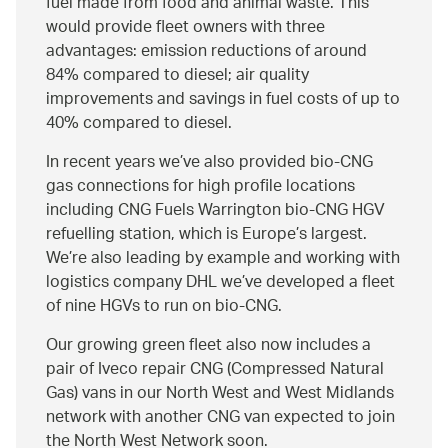
fuel made from food and animal waste. This
would provide fleet owners with three
advantages: emission reductions of around
84% compared to diesel; air quality
improvements and savings in fuel costs of up to
40% compared to diesel.
In recent years we’ve also provided bio-CNG
gas connections for high profile locations
including CNG Fuels Warrington bio-CNG HGV
refuelling station, which is Europe’s largest.
We’re also leading by example and working with
logistics company DHL we’ve developed a fleet
of nine HGVs to run on bio-CNG.
Our growing green fleet also now includes a
pair of Iveco repair CNG (Compressed Natural
Gas) vans in our North West and West Midlands
network with another CNG van expected to join
the North West Network soon.