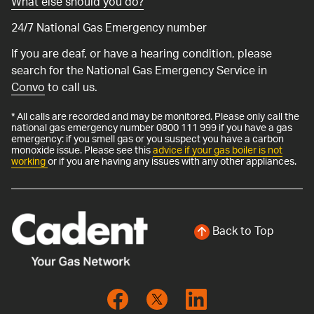
What else should you do?
24/7 National Gas Emergency number
If you are deaf, or have a hearing condition, please
search for the National Gas Emergency Service in
Convo
to call us.
* All calls are recorded and may be monitored. Please only call the
national gas emergency number 0800 111 999 if you have a gas
emergency: if you smell gas or you suspect you have a carbon
monoxide issue. Please see this
advice if your gas boiler is not
working
or if you are having any issues with any other appliances.
Back to Top