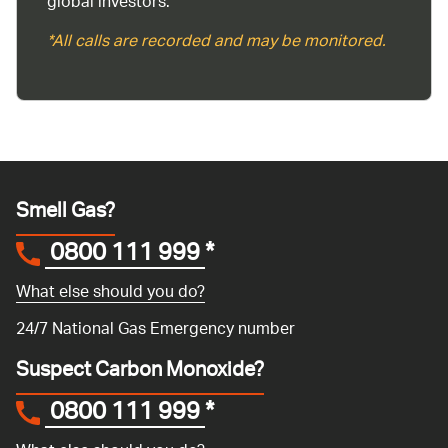
global investors.
*All calls are recorded and may be monitored.
Smell Gas?
0800 111 999
*
What else should you do?
24/7 National Gas Emergency number
Suspect Carbon Monoxide?
0800 111 999
*