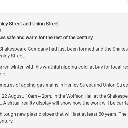
ley Street and Union Street
t
es safe and warm for the rest of the century
al Shakespeare Company had just been formed and the Shake
nley Street.
rren winter, with his wrathful nipping cold’ at bay for local r
de.
metres of ageing gas mains in Henley Street and Union Stree
n 22 August, 10am – 2pm, in the Wolfson Hall at the Shakespe
A virtual reality display will show how the work will be carri
 tough new plastic pipes that will last at least 80 years. Th
entury.