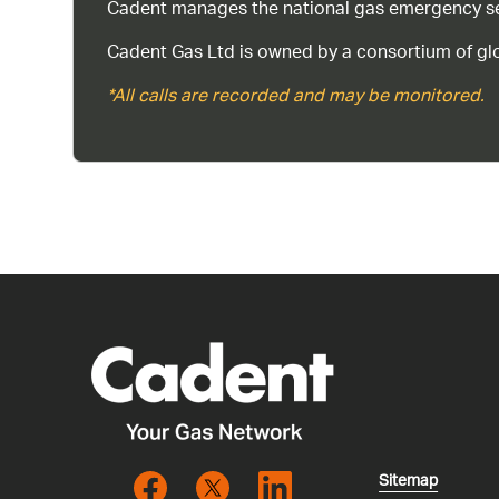
Cadent manages the national gas emergency serv
Cadent Gas Ltd is owned by a consortium of glo
*All calls are recorded and may be monitored.
Sitemap