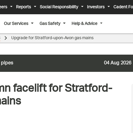
eers
Reports
Social Responsibility
Investors
Cadent Fo
Our Services
Gas Safety
Help & Advice
8
Upgrade for Stratford-upon-Avon gas mains
 pipes
04 Aug 2026
n facelift for Stratford-
mains