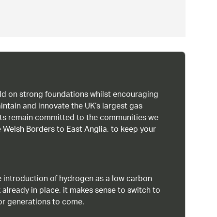
uild on strong foundations whilst encouraging
intain and innovate the UK’s largest gas
ists remain committed to the communities we
 Welsh Borders to East Anglia, to keep your
 introduction of hydrogen as a low carbon
 already in place, it makes sense to switch to
or generations to come.