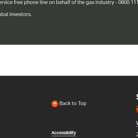
ice free phone line on behalf of the gas industry - 0800 11
bal investors.
Back to Top
Accessibility