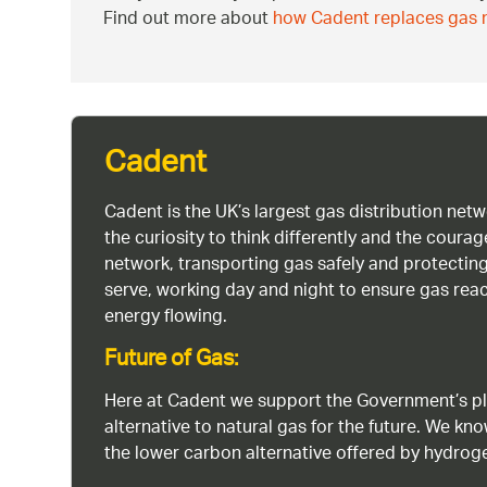
Find out more about
how Cadent replaces gas m
Cadent
Cadent is the UK’s largest gas distribution net
the curiosity to think differently and the cour
network, transporting gas safely and protectin
serve, working day and night to ensure gas rea
energy flowing.
Future of Gas:
Here at Cadent we support the Government’s pl
alternative to natural gas for the future. We kn
the lower carbon alternative offered by hydro