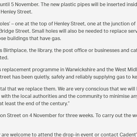
until 5 November. The new plastic pipes will be inserted insi
Henley Street.
holes’ – one at the top of Henley Street, one at the junction 
ridge Street. Small holes will also be needed to replace servi
ose buildings that have gas.
 Birthplace, the library, the post office or businesses and ca
ted.
s replacement programme in Warwickshire and the West Midl
eet has been quietly, safely and reliably supplying gas to 
ital that we replace them. We are very conscious that we will
ng with the local authorities and the community to minimise a
 least the end of the century.
ion Street on 4 November for three weeks. To carry out the wo
ey are welcome to attend the drop-in event or contact Caden