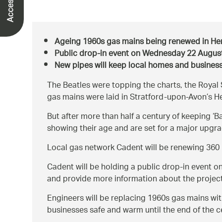
Ageing 1960s gas mains being renewed in Hen
Public drop-in event on Wednesday 22 Augus
New pipes will keep local homes and business
The Beatles were topping the charts, the Roy
gas mains were laid in Stratford-upon-Avon’s He
But after more than half a century of keeping ‘Ba
showing their age and are set for a major upgra
Local gas network Cadent will be renewing 360 
Cadent will be holding a public drop-in event o
and provide more information about the project. 
Engineers will be replacing 1960s gas mains with
businesses safe and warm until the end of the c