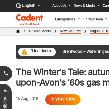
English
About Us
News & Media
Car
Emergencies
In Your Area
News & Media
News Archive
August 201
1 incidents
Brentwood – Water in gas
The Winter’s Tale: autum
Smell Gas?
0800 111 999
*
upon-Avon’s ‘60s gas 
Aa
In your area
15 Aug 2018
Accessibility