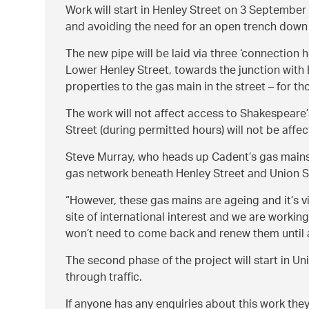
Work will start in Henley Street on 3 September 
and avoiding the need for an open trench down 
The new pipe will be laid via three ‘connection 
Lower Henley Street, towards the junction with B
properties to the gas main in the street – for th
The work will not affect access to Shakespeare’s
Street (during permitted hours) will not be affec
Steve Murray, who heads up Cadent’s gas main
gas network beneath Henley Street and Union Str
However, these gas mains are ageing and it’s v
site of international interest and we are worki
won’t need to come back and renew them until at
The second phase of the project will start in Un
through traffic.
If anyone has any enquiries about this work th