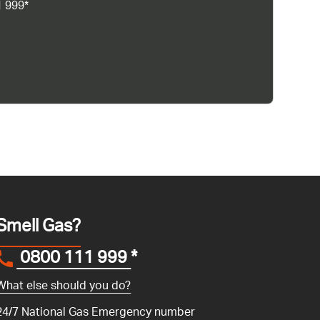
1 999*
Smell Gas?
0800 111 999
*
What else should you do?
24/7 National Gas Emergency number