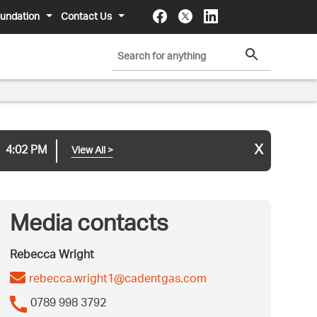
undation
Contact Us
x
4:02 PM
View All
>
Media contacts
Rebecca Wright
rebecca.wright1@cadentgas.com
0789 998 3792