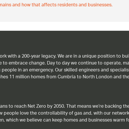
ains and how that affects residents and businesses.
work with a 200-year legacy. We are in a unique position to b
age to embrace change. Day to day we continue to operate, ma
g people in an emergency. Our skilled engineers and special
ches 11 million homes from Cumbria to North London and the
ans to reach Net Zero by 2050. That means we’re backing the
ow people love the controllability of gas and, with our network
gen, which we believe can keep homes and businesses warm f