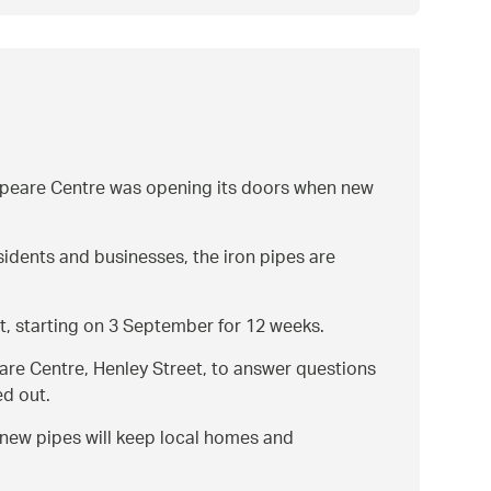
speare Centre was opening its doors when new
esidents and businesses, the iron pipes are
t, starting on 3 September for 12 weeks.
are Centre, Henley Street, to answer questions
ed out.
e new pipes will keep local homes and