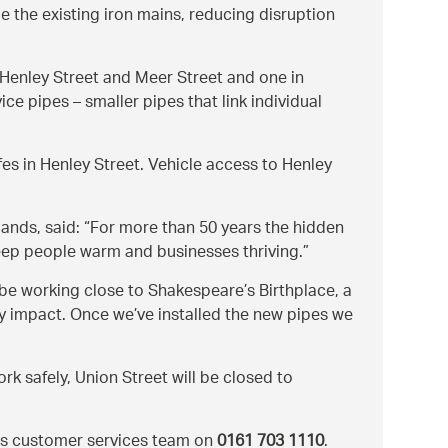
de the existing iron mains, reducing disruption
of Henley Street and Meer Street and one in
ce pipes – smaller pipes that link individual
fes in Henley Street. Vehicle access to Henley
ands, said:
For more than 50 years the hidden
keep people warm and businesses thriving.
 be working close to Shakespeare’s Birthplace, a
ny impact. Once we’ve installed the new pipes we
rk safely, Union Street will be closed to
t’s customer services team on
0161 703 1110
.