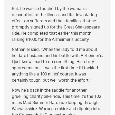
But, he was so touched by the woman’s
description of the illness, and its devastating
effect on sufferers and their families, that he
promptly signed up for the Great Shakespeare
ride. He completed that earlier this month,
raising £1000 for the Alzheimer’s Society.
Nathaniel said:
When the lady told me about
her late husband and his battle with Alzheimer’s,
I just knew I had to do something. Her story
spurred me on. It was the first time I’d tackled
anything like a 100 miles’ course. It was
certainly tough, but well worth the effort.
Now he’s back in the saddle for another
gruelling charity bike ride. This time it’s the 102
miles Mad Summer Hare ride looping through
Warwickshire, Worcestershire and dipping into