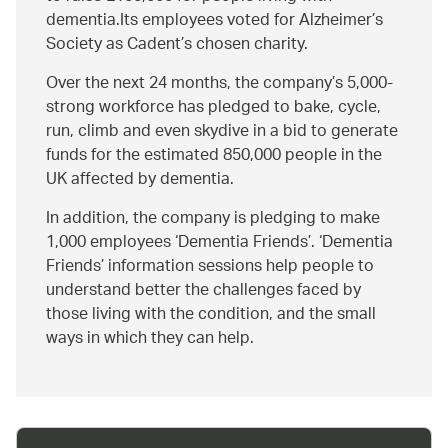
dementia.Its employees voted for Alzheimer’s
Society as Cadent’s chosen charity.
Over the next 24 months, the company’s 5,000-
strong workforce has pledged to bake, cycle,
run, climb and even skydive in a bid to generate
funds for the estimated 850,000 people in the
UK affected by dementia.
In addition, the company is pledging to make
1,000 employees ‘Dementia Friends’. ‘Dementia
Friends’ information sessions help people to
understand better the challenges faced by
those living with the condition, and the small
ways in which they can help.