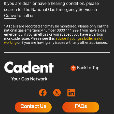
If you are deaf, or have a hearing condition, please
search for the National Gas Emergency Service in
Convo
to call us.
* All calls are recorded and may be monitored. Please only call the
national gas emergency number 0800 111 999 if you have a gas
emergency: if you smell gas or you suspect you have a carbon
monoxide issue. Please see this
advice if your gas boiler is not
working
or if you are having any issues with any other appliances.
Back to Top
Contact Us
FAQs