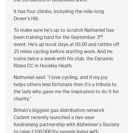
the Cotswolds in Gloucestershire.
It has four climbs, including the mile-long
Dover’s Hill.
To make sure he’s up to scratch Nathaniel has
rd
been training hard for the September 3
event. He’s up most days at 05.00 and rattles off
25 miles cycling before starting work. And he
trains twice a week with his club, the Dynamic
Rides CC in Hockley Heath.
Nathaniel said:
I love cycling, and if my joy
helps others less fortunate then it’s a tribute to
the lady who gave me the inspiration to do it for
charity.
Britain’s biggest gas distribution network
Cadent recently launched a two-year
fundraising partnership with Alzheimer’s Society
to raise £100,000 for people living with