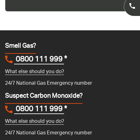
Smell Gas?
0800 111 999
*
What else should you do?
24/7 National Gas Emergency number
Suspect Carbon Monoxide?
0800 111 999
*
What else should you do?
24/7 National Gas Emergency number