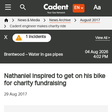
Aa
EN
News & Media
News Archive
August 2017
Cadent engineer makes charity ride
x
1 incidents
View All
>
04 Aug 2026
Brentwood – Water in gas pipes
4:02 PM
Nathaniel inspired to get on his bike
for charity fundraising
29 Aug 2017