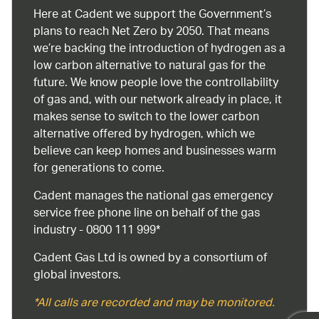
Here at Cadent we support the Government’s
plans to reach Net Zero by 2050. That means
we’re backing the introduction of hydrogen as a
low carbon alternative to natural gas for the
future. We know people love the controllability
of gas and, with our network already in place, it
makes sense to switch to the lower carbon
alternative offered by hydrogen, which we
believe can keep homes and businesses warm
for generations to come.
Cadent manages the national gas emergency
service free phone line on behalf of the gas
industry - 0800 111 999*
Cadent Gas Ltd is owned by a consortium of
global investors.
*All calls are recorded and may be monitored.