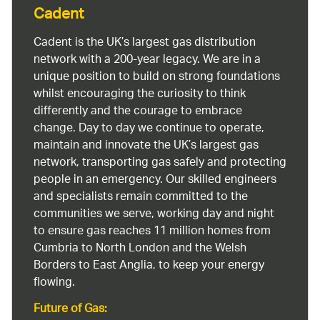
Cadent
Cadent is the UK’s largest gas distribution
network with a 200-year legacy. We are in a
unique position to build on strong foundations
whilst encouraging the curiosity to think
differently and the courage to embrace
change. Day to day we continue to operate,
maintain and innovate the UK’s largest gas
network, transporting gas safely and protecting
people in an emergency. Our skilled engineers
and specialists remain committed to the
communities we serve, working day and night
to ensure gas reaches 11 million homes from
Cumbria to North London and the Welsh
Borders to East Anglia, to keep your energy
flowing.
Future of Gas: