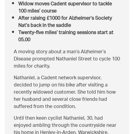
Widow moves Cadent supervisor to tackle
100 miles’ course
After raising £1000 for Alzheimer’s Society
Nat’s back in the saddle
Twenty-five miles’ training sessions start at
05.00
A moving story about a man’s Alzheimer’s
Disease prompted Nathaniel Street to cycle 100
miles for charity.
Nathaniel, a Cadent network supervisor,
decided to jump on his bike after visiting a
recently widowed customer. She told him how
her husband and several close friends had
suffered from the condition.
Until then keen cyclist Nathaniel, 30, had
enjoyed ambling through the countryside near
his home in Henley-in-Arden, Warwickshire.