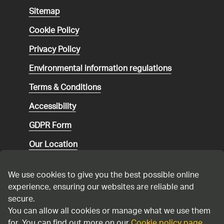
Sitemap
Cookie Policy
Privacy Policy
Environmental
information regulations
Terms & Conditions
Accessibility
GDPR Form
Our Location
Social media community guidelines
We use cookies to give you the best possible online
Speaking up
experience, ensuring our websites are reliable and
secure.
Modern Slavery Statement
You can allow all cookies or manage what we use them
for. You can find out more on our
Cookie policy page
.