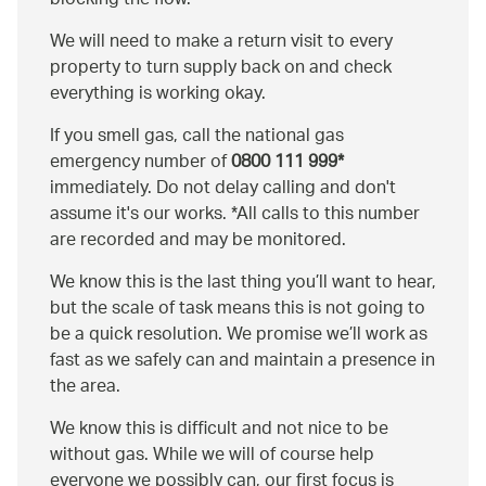
blocking the flow.
We will need to make a return visit to every
property to turn supply back on and check
everything is working okay.
If you smell gas, call the national gas
emergency number of
0800 111 999*
immediately. Do not delay calling and don't
assume it's our works. *All calls to this number
are recorded and may be monitored.
We know this is the last thing you’ll want to hear,
but the scale of task means this is not going to
be a quick resolution. We promise we’ll work as
fast as we safely can and maintain a presence in
the area.
We know this is difficult and not nice to be
without gas. While we will of course help
everyone we possibly can, our first focus is