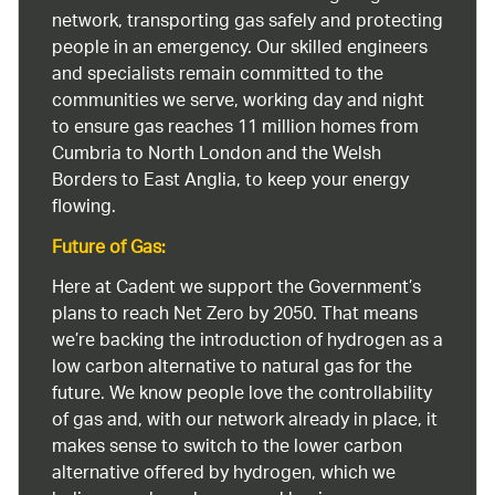
network, transporting gas safely and protecting
people in an emergency. Our skilled engineers
and specialists remain committed to the
communities we serve, working day and night
to ensure gas reaches 11 million homes from
Cumbria to North London and the Welsh
Borders to East Anglia, to keep your energy
flowing.
Future of Gas:
Here at Cadent we support the Government’s
plans to reach Net Zero by 2050. That means
we’re backing the introduction of hydrogen as a
low carbon alternative to natural gas for the
future. We know people love the controllability
of gas and, with our network already in place, it
makes sense to switch to the lower carbon
alternative offered by hydrogen, which we