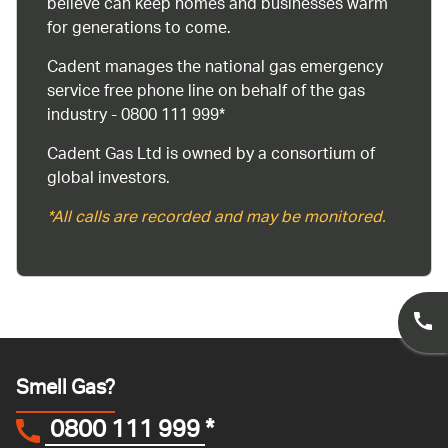
believe can keep homes and businesses warm
for generations to come.
Cadent manages the national gas emergency
service free phone line on behalf of the gas
industry - 0800 111 999*
Cadent Gas Ltd is owned by a consortium of
global investors.
*All calls are recorded and may be monitored.
Smell Gas?
0800 111 999
*