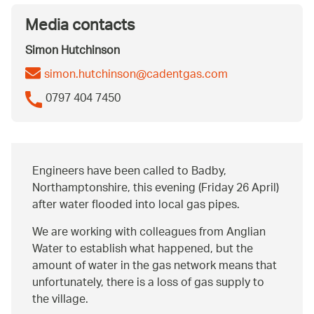
Media contacts
Simon Hutchinson
simon.hutchinson@cadentgas.com
0797 404 7450
Engineers have been called to Badby,
Northamptonshire, this evening (Friday 26 April)
after water flooded into local gas pipes.
We are working with colleagues from Anglian
Water to establish what happened, but the
amount of water in the gas network means that
unfortunately, there is a loss of gas supply to
the village.