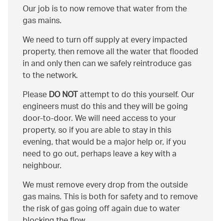
Our job is to now remove that water from the
gas mains.
We need to turn off supply at every impacted
property, then remove all the water that flooded
in and only then can we safely reintroduce gas
to the network.
Please
DO NOT
attempt to do this yourself. Our
engineers must do this and they will be going
door-to-door. We will need access to your
property, so if you are able to stay in this
evening, that would be a major help or, if you
need to go out, perhaps leave a key with a
neighbour.
We must remove every drop from the outside
gas mains. This is both for safety and to remove
the risk of gas going off again due to water