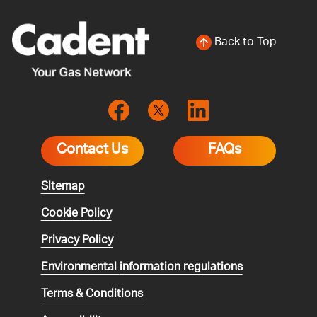
Back to Top
Contact Us
FAQs
Sitemap
Cookie Policy
Privacy Policy
Environmental
information regulations
Terms & Conditions