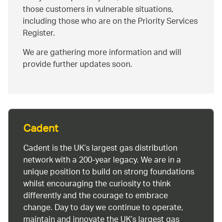
those customers in vulnerable situations,
including those who are on the Priority Services
Register.
We are gathering more information and will
provide further updates soon.
Cadent
Cadent is the UK’s largest gas distribution
network with a 200-year legacy. We are in a
unique position to build on strong foundations
whilst encouraging the curiosity to think
differently and the courage to embrace
change. Day to day we continue to operate,
maintain and innovate the UK’s largest gas