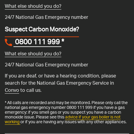
What else should you do?
24/7 National Gas Emergency number
Suspect Carbon Monoxide?
0800 111 999
*
What else should you do?
24/7 National Gas Emergency number
If you are deaf, or have a hearing condition, please
search for the National Gas Emergency Service in
Convo
to call us.
* All calls are recorded and may be monitored. Please only call the
national gas emergency number 0800 111 999 if you have a gas
emergency: if you smell gas or you suspect you have a carbon
monoxide issue. Please see this
advice if your gas boiler is not
working
or if you are having any issues with any other appliances.