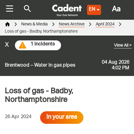
Aa
EN
News & Media
News Archive
April 2024
Loss of gas - Badby, Northamptonshire
x
1 incidents
View All
>
04 Aug 2026
Brentwood – Water in gas pipes
4:02 PM
Loss of gas - Badby,
Northamptonshire
In your area
26 Apr 2024