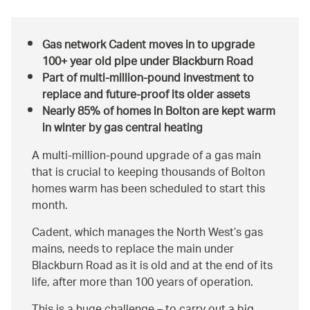
Gas network Cadent moves in to upgrade
100+ year old pipe under Blackburn Road
Part of multi-million-pound investment to
replace and future-proof its older assets
Nearly 85% of homes in Bolton are kept warm
in winter by gas central heating
A multi-million-pound upgrade of a gas main
that is crucial to keeping thousands of Bolton
homes warm has been scheduled to start this
month.
Cadent, which manages the North West’s gas
mains, needs to replace the main under
Blackburn Road as it is old and at the end of its
life, after more than 100 years of operation.