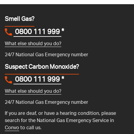
Smell Gas?
0800 111 999
*
What else should you do?
24/7 National Gas Emergency number
Suspect Carbon Monoxide?
0800 111 999
*
What else should you do?
24/7 National Gas Emergency number
If you are deaf, or have a hearing condition, please
search for the National Gas Emergency Service in
Convo
to call us.