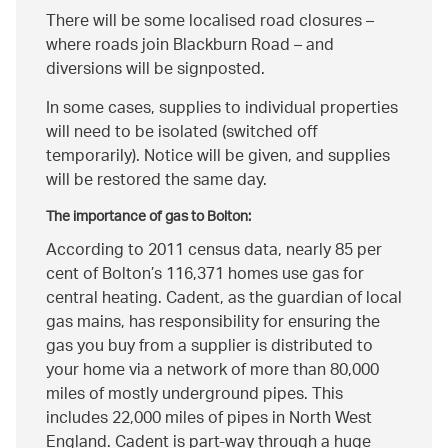
There will be some localised road closures –
where roads join Blackburn Road – and
diversions will be signposted.
In some cases, supplies to individual properties
will need to be isolated (switched off
temporarily). Notice will be given, and supplies
will be restored the same day.
The importance of gas to Bolton:
According to 2011 census data, nearly 85 per
cent of Bolton’s 116,371 homes use gas for
central heating. Cadent, as the guardian of local
gas mains, has responsibility for ensuring the
gas you buy from a supplier is distributed to
your home via a network of more than 80,000
miles of mostly underground pipes. This
includes 22,000 miles of pipes in North West
England. Cadent is part-way through a huge