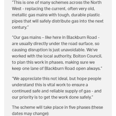
This is one of many schemes across the North
West - replacing the current, often very old,
metallic gas mains with tough, durable plastic
pipes that will safely distribute gas into the next
century.
Our gas mains – like here in Blackburn Road -
are usually directly under the road surface, so
causing disruption is just unavoidable. We’ve
worked with the local authority, Bolton Council,
to plan this work in phases, making sure we
keep one lane of Blackburn Road open always.
We appreciate this not ideal, but hope people
understand this is vital work to ensure a
continued safe and reliable supply of gas - and
our priority is to get the work done safely.
The scheme will take place in five phases (these
dates may change):