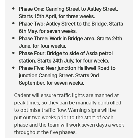
Phase One: Canning Street to Astley Street.
Starts 15th April, for three weeks.
Phase Two: Astley Street to the Bridge. Starts
6th May, for seven weeks.
Phase Three: Work in Bridge area. Starts 24th
June, for four weeks.
Phase Four: Bridge to side of Asda petrol
station. Starts 24th July, for four weeks.
Phase Five: Near junction Halliwell Road to
junction Canning Street. Starts 2nd
September, for seven weeks.
Cadent will ensure traffic lights are manned at
peak times, so they can be manually controlled
to optimise traffic flow. Warning signs will be
put out two weeks prior to the start of each
phase and the team will work seven days a week
throughout the five phases.