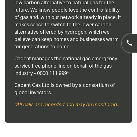
low carbon alternative to natural gas for the
future. We know people love the controllability
of gas and, with our network already in place, it
makes sense to switch to the lower carbon
alternative offered by hydrogen, which we
believe can keep homes and businesses warm
for generations to come.
Cadent manages the national gas emergency
service free phone line on behalf of the gas
industry - 0800 111 999*
Cadent Gas Ltd is owned by a consortium of
global investors.
*All calls are recorded and may be monitored.