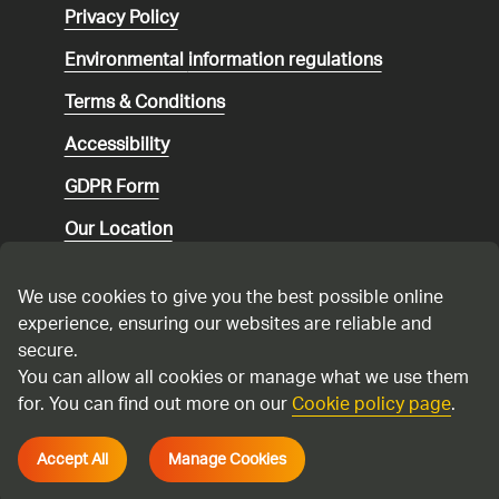
Privacy Policy
Environmental
information regulations
Terms & Conditions
Accessibility
GDPR Form
Our Location
Social media community guidelines
We use cookies to give you the best possible online
Speaking up
experience, ensuring our websites are reliable and
secure.
Modern Slavery Statement
You can allow all cookies or manage what we use them
for. You can find out more on our
Cookie policy page
.
Cadent Gas Ltd © 2026
Accept All
Manage Cookies