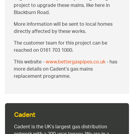
project to upgrade these mains, like here in
Blackburn Road.
More information will be sent to local homes
directly affected by these works.
The customer team for this project can be
reached on 0161 703 1000.
This website -
www.bettergaspipes.co.uk
- has
more details on Cadent’s gas mains
replacement programme.
Cadent
Cadent is the UK’s largest gas distribution