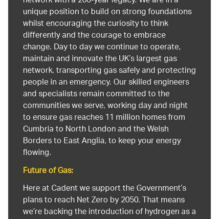
network with a 200-year legacy. We are in a
unique position to build on strong foundations
whilst encouraging the curiosity to think
differently and the courage to embrace
change. Day to day we continue to operate,
maintain and innovate the UK’s largest gas
network, transporting gas safely and protecting
people in an emergency. Our skilled engineers
and specialists remain committed to the
communities we serve, working day and night
to ensure gas reaches 11 million homes from
Cumbria to North London and the Welsh
Borders to East Anglia, to keep your energy
flowing.
Future of Gas:
Here at Cadent we support the Government’s
plans to reach Net Zero by 2050. That means
we’re backing the introduction of hydrogen as a