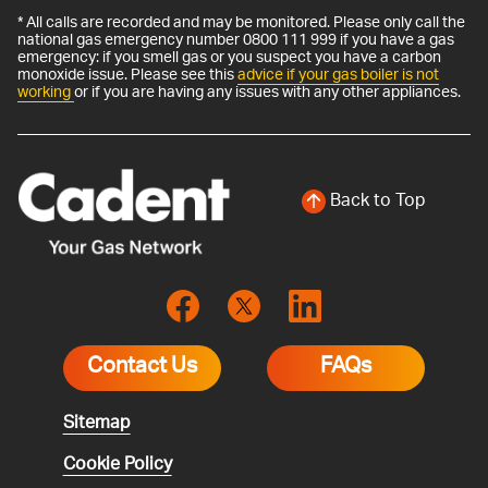
* All calls are recorded and may be monitored. Please only call the
national gas emergency number 0800 111 999 if you have a gas
emergency: if you smell gas or you suspect you have a carbon
monoxide issue. Please see this
advice if your gas boiler is not
working
or if you are having any issues with any other appliances.
Back to Top
Contact Us
FAQs
Sitemap
Cookie Policy