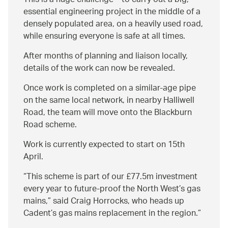
This is a huge challenge – to carry out a big,
essential engineering project in the middle of a
densely populated area, on a heavily used road,
while ensuring everyone is safe at all times.
After months of planning and liaison locally,
details of the work can now be revealed.
Once work is completed on a similar-age pipe
on the same local network, in nearby Halliwell
Road, the team will move onto the Blackburn
Road scheme.
Work is currently expected to start on 15th
April.
This scheme is part of our £77.5m investment
every year to future-proof the North West’s gas
mains,” said Craig Horrocks, who heads up
Cadent’s gas mains replacement in the region.