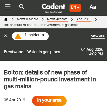
Aa
EN
News & Media
News Archive
April 2019
Bolton multi-million-pound investment in gas mains
x
1 incidents
View All
>
04 Aug 2026
Brentwood – Water in gas pipes
4:02 PM
Bolton: details of new phase of
multi-million-pound investment in
gas mains
In your area
08 Apr 2019