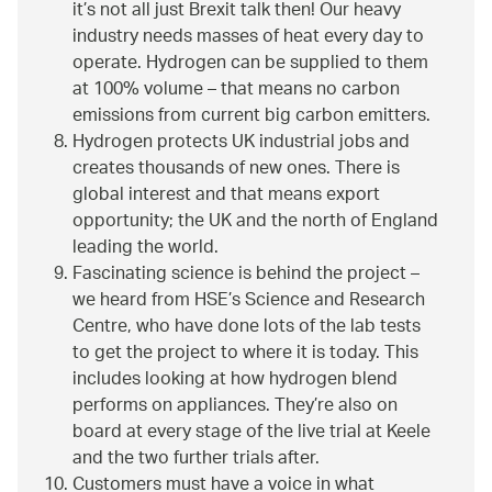
it’s not all just Brexit talk then! Our heavy
industry needs masses of heat every day to
operate. Hydrogen can be supplied to them
at 100% volume – that means no carbon
emissions from current big carbon emitters.
Hydrogen protects UK industrial jobs and
creates thousands of new ones. There is
global interest and that means export
opportunity; the UK and the north of England
leading the world.
Fascinating science is behind the project –
we heard from HSE’s Science and Research
Centre, who have done lots of the lab tests
to get the project to where it is today. This
includes looking at how hydrogen blend
performs on appliances. They’re also on
board at every stage of the live trial at Keele
and the two further trials after.
Customers must have a voice in what