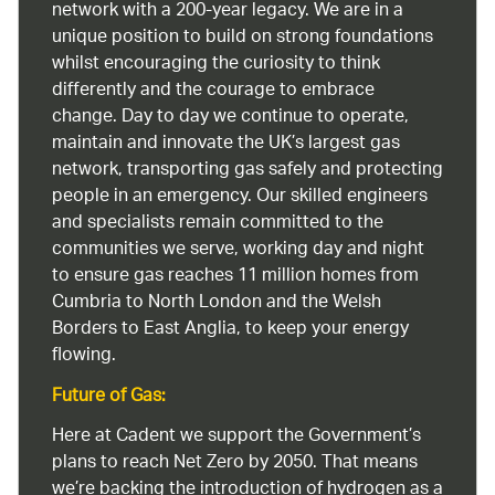
network with a 200-year legacy. We are in a
unique position to build on strong foundations
whilst encouraging the curiosity to think
differently and the courage to embrace
change. Day to day we continue to operate,
maintain and innovate the UK’s largest gas
network, transporting gas safely and protecting
people in an emergency. Our skilled engineers
and specialists remain committed to the
communities we serve, working day and night
to ensure gas reaches 11 million homes from
Cumbria to North London and the Welsh
Borders to East Anglia, to keep your energy
flowing.
Future of Gas:
Here at Cadent we support the Government’s
plans to reach Net Zero by 2050. That means
we’re backing the introduction of hydrogen as a