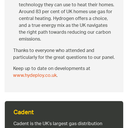
technology they can use to heat their homes.
Around 83 per cent of UK homes use gas for
central heating. Hydrogen offers a choice,
and a true energy mix as the UK navigates
the right path towards reducing our carbon
emissions.
Thanks to everyone who attended and
particularly for the great questions to our panel.
Keep up to date on developments at
www.hydeploy.co.uk
.
Cadent
Cadent is the UK’s largest gas distribution