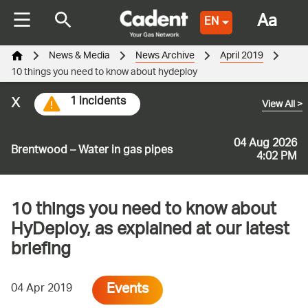
Aa
EN
News & Media
News Archive
April 2019
10 things you need to know about hydeploy
x
1 incidents
View All
>
04 Aug 2026
Brentwood – Water in gas pipes
4:02 PM
10 things you need to know about
HyDeploy, as explained at our latest
briefing
Events
04 Apr 2019