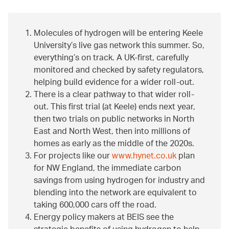
Molecules of hydrogen will be entering Keele
University’s live gas network this summer. So,
everything’s on track. A UK-first, carefully
monitored and checked by safety regulators,
helping build evidence for a wider roll-out.
There is a clear pathway to that wider roll-
out. This first trial (at Keele) ends next year,
then two trials on public networks in North
East and North West, then into millions of
homes as early as the middle of the 2020s.
For projects like our
www.hynet.co.uk
plan
for NW England, the immediate carbon
savings from using hydrogen for industry and
blending into the network are equivalent to
taking 600,000 cars off the road.
Energy policy makers at BEIS see the