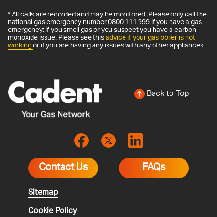
* All calls are recorded and may be monitored. Please only call the
national gas emergency number 0800 111 999 if you have a gas
emergency: if you smell gas or you suspect you have a carbon
monoxide issue. Please see this
advice if your gas boiler is not
working
or if you are having any issues with any other appliances.
Back to Top
Contact Us
FAQs
Sitemap
Cookie Policy