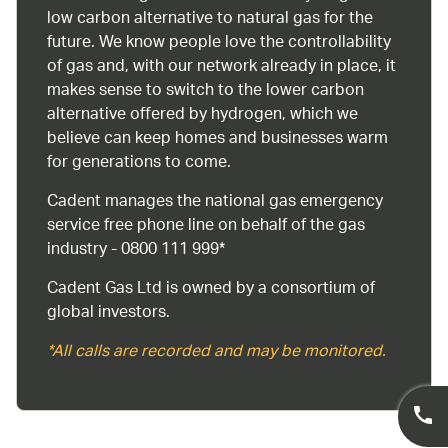
low carbon alternative to natural gas for the
future. We know people love the controllability
of gas and, with our network already in place, it
makes sense to switch to the lower carbon
alternative offered by hydrogen, which we
believe can keep homes and businesses warm
for generations to come.
Cadent manages the national gas emergency
service free phone line on behalf of the gas
industry - 0800 111 999*
Cadent Gas Ltd is owned by a consortium of
global investors.
*All calls are recorded and may be monitored.