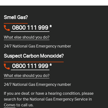
Smell Gas?
0800 111 999
*
What else should you do?
24/7 National Gas Emergency number
Suspect Carbon Monoxide?
0800 111 999
*
What else should you do?
24/7 National Gas Emergency number
If you are deaf, or have a hearing condition, please
search for the National Gas Emergency Service in
Convo
to call us.