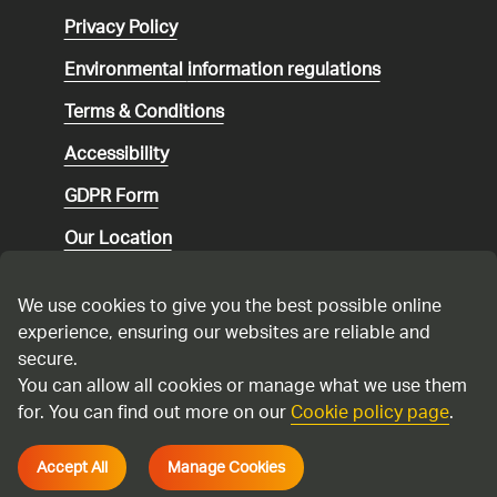
Privacy Policy
Environmental
information regulations
Terms & Conditions
Accessibility
GDPR Form
Our Location
Social media community guidelines
We use cookies to give you the best possible online
Speaking up
experience, ensuring our websites are reliable and
secure.
Modern Slavery Statement
You can allow all cookies or manage what we use them
for. You can find out more on our
Cookie policy page
.
Cadent Gas Ltd © 2026
Accept All
Manage Cookies