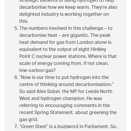
strategic benefits of using hydrogen to help
decarbonise how we keep warm. They’re also
delighted industry is working together on
this.
The numbers involved in this challenge – to
decarbonise heat – are gigantic. The peak
heat demand for gas from London alone is
equivalent to the output of eight Hinkley
Point C nuclear power stations. Where is that
scale of energy coming from, if not clean,
low-carbon gas?
Now is our time to put hydrogen into the
centre of thinking around decarbonisation.
So said Alex Sobel, the MP for Leeds North
West and hydrogen champion. He was
referring to encouraging comments in the
recent Spring Statement, about greening the
gas grid.
Green Steel
is a buzzword in Parliament. So,