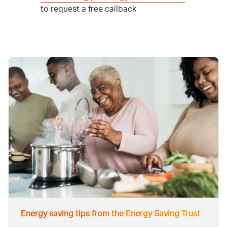
to request a free callback
Energy saving tips from the Energy Saving Trust