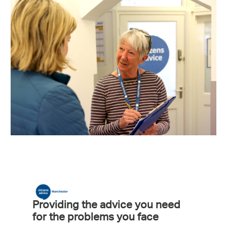
Providing the advice you need
for the problems you face