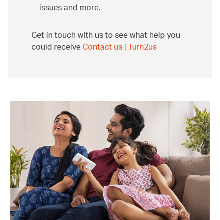
issues and more.
Get in touch with us to see what help you
could receive
Contact us | Turn2us