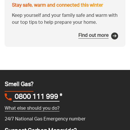
Stay safe, warm and connected this winter
Keep yourself and your family safe and warm with
our top tips to help prepare your home.
Find out more
Smell Gas?
0800 111 999
*
What else should you do?
24/7 National Gas Emergency number