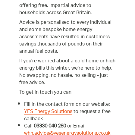
offering free, impartial advice to
households across Great Britain.
Advice is personalised to every individual
and some bespoke home energy
assessments have resulted in customers
savings thousands of pounds on their
annual fuel costs.
If you’re worried about a cold home or high
energy bills this winter, we’re here to help.
No swapping, no hassle, no selling - just
free advice.
To get in touch you can:
Fill in the contact form on our website:
YES Energy Solutions
to request a free
callback
Call
03330 040 280
or Email
whn.advice@yesenergysolutions.co.uk