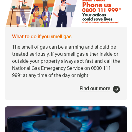
What to do if you smell gas
The smell of gas can be alarming and should be
treated seriously. If you smell gas either inside or
outside your property always act fast and call the
National Gas Emergency Service on 0800 111
999* at any time of the day or night.
Find out more