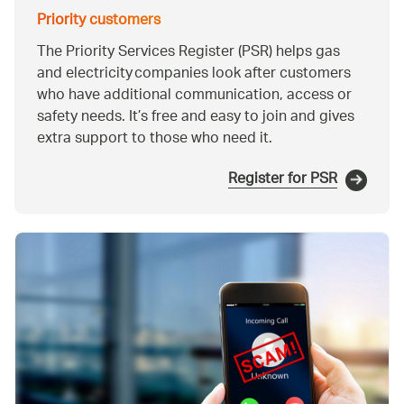
Priority customers
The Priority Services Register (PSR) helps gas
and electricity companies look after customers
who have additional communication, access or
safety needs. It’s free and easy to join and gives
extra support to those who need it.
Register for PSR