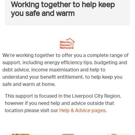
Working together to help keep
you safe and warm
We’re working together to offer you a complete range of
support, including energy efficiency tips, budgeting and
debt advice, income maximisation and help to
understand your benefit entitlement, to help keep you
safe and warm at home.
This support is focused in the Liverpool City Region,
however if you need help and advice outside that
location please visit our
Help & Advice pages
.