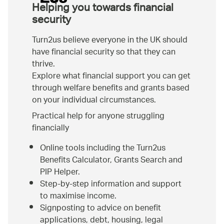
Helping you towards financial
security
Turn2us believe everyone in the UK should
have financial security so that they can
thrive.
Explore what financial support you can get
through welfare benefits and grants based
on your individual circumstances.
Practical help for anyone struggling
financially
Online tools including the Turn2us
Benefits Calculator, Grants Search and
PIP Helper.
Step-by-step information and support
to maximise income.
Signposting to advice on benefit
applications, debt, housing, legal