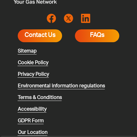
Contact Us
FAQs
Sitemap
Cookie Policy
Privacy Policy
Environmental
information regulations
Terms & Conditions
Accessibility
GDPR Form
Our Location