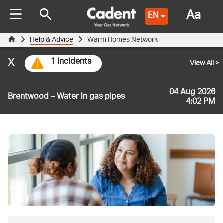
Aa
EN
Help & Advice
Warm Homes Network
x
1 incidents
View All
>
04 Aug 2026
Brentwood – Water in gas pipes
4:02 PM