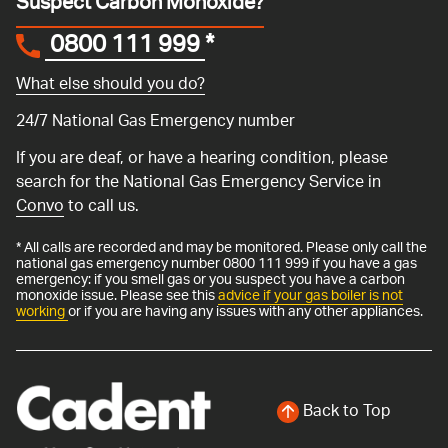
Suspect Carbon Monoxide?
0800 111 999
*
What else should you do?
24/7 National Gas Emergency number
If you are deaf, or have a hearing condition, please
search for the National Gas Emergency Service in
Convo
to call us.
* All calls are recorded and may be monitored. Please only call the
national gas emergency number 0800 111 999 if you have a gas
emergency: if you smell gas or you suspect you have a carbon
monoxide issue. Please see this
advice if your gas boiler is not
working
or if you are having any issues with any other appliances.
Back to Top