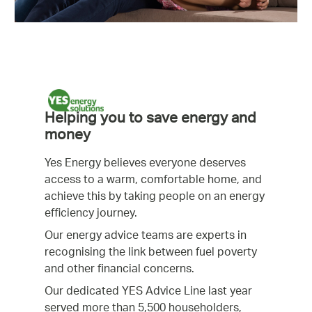
Helping you to save energy and
money
Yes Energy believes everyone deserves
access to a warm, comfortable home, and
achieve this by taking people on an energy
efficiency journey.
Our energy advice teams are experts in
recognising the link between fuel poverty
and other financial concerns.
Our dedicated YES Advice Line last year
served more than 5,500 householders,