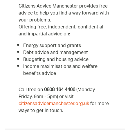
Citizens Advice Manchester provides free
advice to help you find a way forward with
your problems.
Offering free, independent, confidential
and impartial advice on:
Energy support and grants
Debt advice and management
Budgeting and housing advice
Income maximisations and welfare
benefits advice
Call free on
0808 164 4406
(Monday -
Friday, 9am - 5pm) or visit
citizensadvicemanchester.org.uk
for more
ways to get in touch.