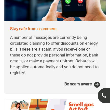
Stay safe from scammers
A number of messages are currently being
circulated claiming to offer discounts on energy
bills. These are a scam. If you receive one of
these do not provide personal information, bank
details, or make a payment upfront. Rebates will
be applied automatically and you do not need to
register!
Be scam aware