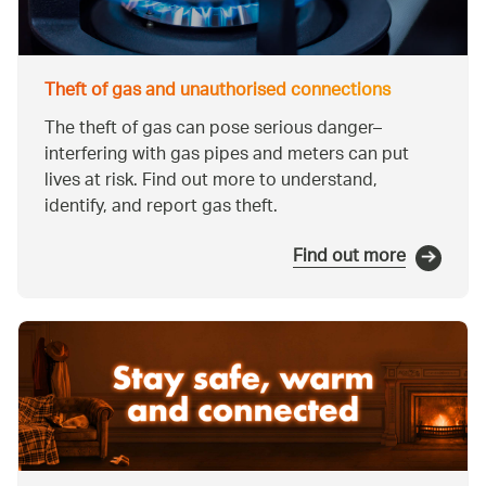
Theft of gas and unauthorised connections
The theft of gas can pose serious danger–
interfering with gas pipes and meters can put
lives at risk. Find out more to understand,
identify, and report gas theft.
Find out more