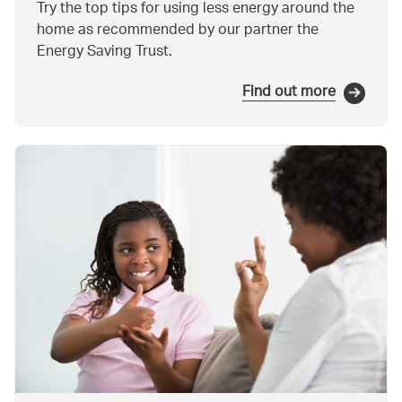
Try the top tips for using less energy around the
home as recommended by our partner the
Energy Saving Trust.
Find out more