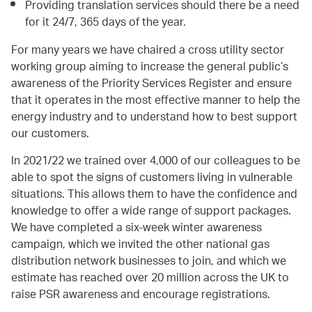
Providing translation services should there be a need
for it 24/7, 365 days of the year.
For many years we have chaired a cross utility sector
working group aiming to increase the general public’s
awareness of the Priority Services Register and ensure
that it operates in the most effective manner to help the
energy industry and to understand how to best support
our customers.
In 2021/22 we trained over 4,000 of our colleagues to be
able to spot the signs of customers living in vulnerable
situations. This allows them to have the confidence and
knowledge to offer a wide range of support packages.
We have completed a six-week winter awareness
campaign, which we invited the other national gas
distribution network businesses to join, and which we
estimate has reached over 20 million across the UK to
raise PSR awareness and encourage registrations.