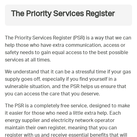
The Priority Services Register
The Priority Services Register (PSR) is a way that we can
help those who have extra communication, access or
safety needs to gain equal access to the best possible
services at all times.
We understand that it can be a stressful time if your gas
supply goes off, especially if you find yourself in a
vulnerable situation, and the PSR helps us ensure that
you can access the care that you deserve.
The PSR is a completely free service, designed to make
it easier for those who need a little extra help. Each
energy supplier and electricity network operator
maintain their own register, meaning that you can
register with us and receive essential benefits that will