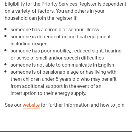
Eligibility for the Priority Services Register is dependent
on a variety of factors. You and others in your
household can join the register if:
someone has a chronic or serious illness
someone is dependent on medical equipment
including oxygen
someone has poor mobility, reduced sight, hearing
or sense of smell and/or speech difficulties
someone is not able to communicate in English
someone is of pensionable age or has living with
them children under 5 years old who may benefit
from additional support in the event of an
interruption to their energy supply.
See our
website
for further information and how to join.