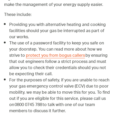
make the management of your energy supply easier.
These include:
Providing you with alternative heating and cooking
facilities should your gas be interrupted as part of
our works.
The use of a password facility to keep you safe on
your doorstep. You can read more about how we
strive to
protect you from bogus callers
by ensuring
that out engineers follow a strict process and must
allow you to check their credentials should you not
be expecting their call.
For the purposes of safety, if you are unable to reach
your gas emergency control valve (ECV) due to poor
mobility, we may be able to move this for you. To find
out if you are eligible for this service, please call us
on 0800 0745 788 to talk with one of our team
members to discuss it further.