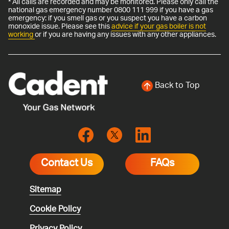
* All calls are recorded and may be monitored. Please only call the
national gas emergency number 0800 111 999 if you have a gas
emergency: if you smell gas or you suspect you have a carbon
monoxide issue. Please see this
advice if your gas boiler is not
working
or if you are having any issues with any other appliances.
Back to Top
Contact Us
FAQs
Sitemap
Cookie Policy