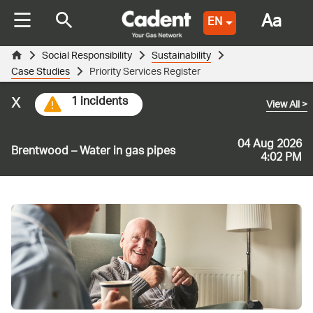
Aa
EN
Social Responsibility
Sustainability
Case Studies
Priority Services Register
x
1 incidents
View All
>
04 Aug 2026
Brentwood – Water in gas pipes
4:02 PM