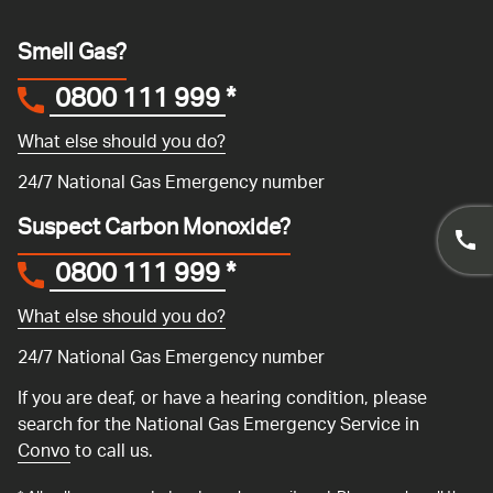
Smell Gas?
0800 111 999
*
What else should you do?
24/7 National Gas Emergency number
Suspect Carbon Monoxide?
0800 111 999
*
What else should you do?
24/7 National Gas Emergency number
If you are deaf, or have a hearing condition, please
search for the National Gas Emergency Service in
Convo
to call us.