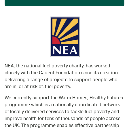
NEA, the national fuel poverty charity, has worked
closely with the Cadent Foundation since its creation
delivering a range of projects to support people who
are in, or at risk of, fuel poverty.
We currently support the Warm Homes, Healthy Futures
programme which is a nationally coordinated network
of locally delivered services to tackle fuel poverty and
improve health for tens of thousands of people across
the UK. The programme enables effective partnership