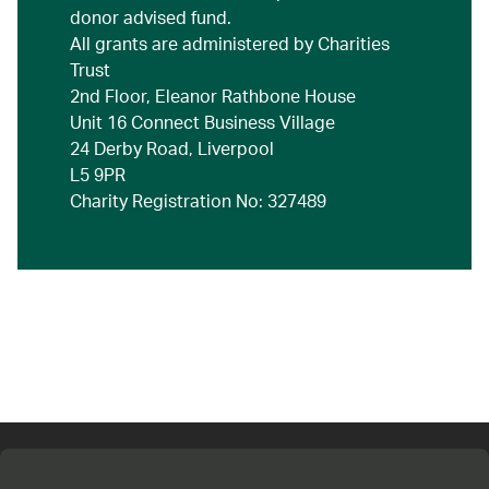
donor advised fund.
All grants are administered by Charities
Trust
2nd Floor, Eleanor Rathbone House
Unit 16 Connect Business Village
24 Derby Road, Liverpool
L5 9PR
Charity Registration No: 327489
Connect with us