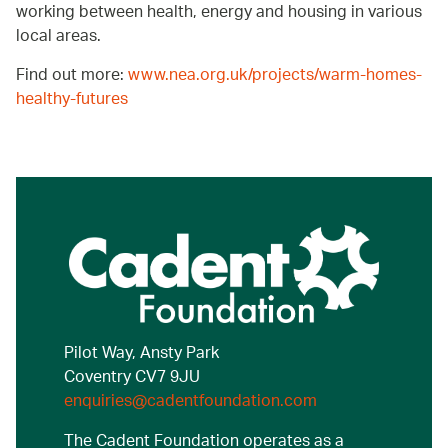
working between health, energy and housing in various
local areas.
Find out more:
www.nea.org.uk/projects/warm-homes-
healthy-futures
Pilot Way, Ansty Park
Coventry CV7 9JU
enquiries@cadentfoundation.com
The Cadent Foundation operates as a