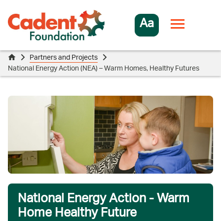
Aa
Partners and Projects
National Energy Action (NEA) – Warm Homes, Healthy Futures
National Energy Action - Warm
Home Healthy Future