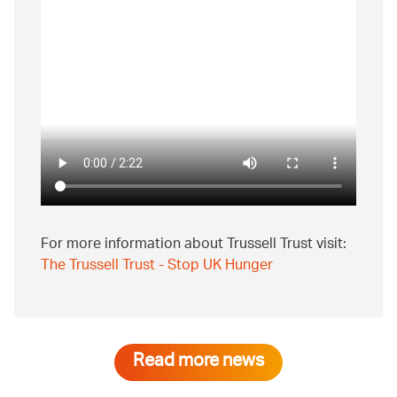
For more information about Trussell Trust visit:
The Trussell Trust - Stop UK Hunger
Read more news