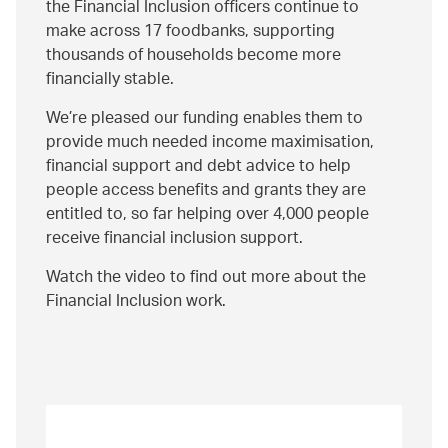
the Financial Inclusion officers continue to
make across 17 foodbanks, supporting
thousands of households become more
financially stable.
We’re pleased our funding enables them to
provide much needed income maximisation,
financial support and debt advice to help
people access benefits and grants they are
entitled to, so far helping over 4,000 people
receive financial inclusion support.
Watch the video to find out more about the
Financial Inclusion work.