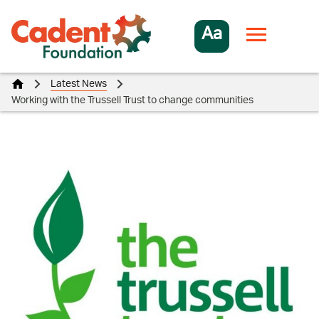
Aa
Latest News
Working with the Trussell Trust to change communities