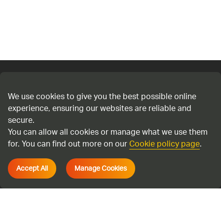
Connect with us
We use cookies to give you the best possible online
experience, ensuring our websites are reliable and
Cookie policy
secure.
Privacy policy
You can allow all cookies or manage what we use them
Terms & Conditions
for. You can find out more on our
Cookie policy page
.
Accessibility
Accept All
Manage Cookies
Environmental information regulations
Cadent Gas Ltd © 2026