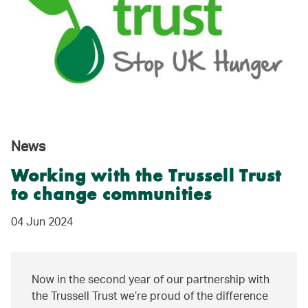
News
Working with the Trussell Trust
to change communities
04 Jun 2024
Now in the second year of our partnership with
the Trussell Trust we’re proud of the difference