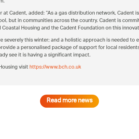
em.
r at Cadent, added:
As a gas distribution network, Cadent is
ool, but in communities across the country. Cadent is commi
 Coastal Housing and the Cadent Foundation on this innovat
re severely this winter; and a holistic approach is needed to
ovide a personalised package of support for local residents l
y see it is having a significant impact.
Housing visit
https://www.bch.co.uk
Read more news