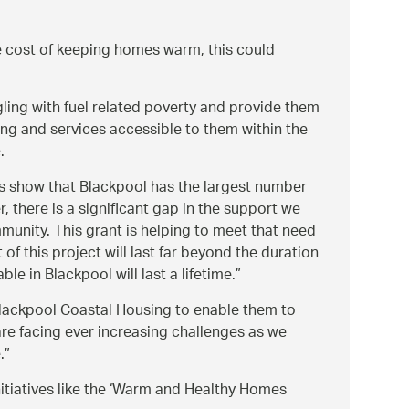
e cost of keeping homes warm, this could
ing with fuel related poverty and provide them
ing and services accessible to them within the
.
ics show that Blackpool has the largest number
there is a significant gap in the support we
mmunity. This grant is helping to meet that need
f this project will last far beyond the duration
le in Blackpool will last a lifetime.
 Blackpool Coastal Housing to enable them to
re facing ever increasing challenges as we
.
itiatives like the ‘Warm and Healthy Homes