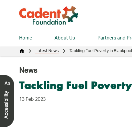
Home
About Us
Partners and Pr
Latest News
Tackling Fuel Poverty in Blackpool
News
Aa
Tackling Fuel Poverty
Accessibility
13 Feb 2023