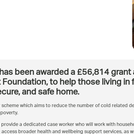
as been awarded a £56,814 grant as p
Foundation, to help those living in
ecure, and safe home.
 scheme which aims to reduce the number of cold related dea
 poverty.
 provide a dedicated case worker who will work with househo
o access broader health and wellbeing support services, as we