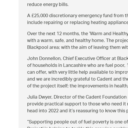
reduce energy bills.
A £25,000 discretionary emergency fund from th
include repairing or replacing heating appliance
Over the next 12 months, the ‘Warm and Healthy
with a warm, safe, and healthy home. The projec
Blackpool area; with the aim of leaving them wit
John Donnellon, Chief Executive Officer at Bla
of households in Lancashire who are fuel poor, 
can offer, with very little help available to im
and we are incredibly grateful to Cadent and th
of the project itself; the improvements in health
Julia Dwyer, Director of the Cadent Foundation
provide practical support to those who need it
head into 2022 and it’s reassuring to know this p
Supporting people out of fuel poverty is one o