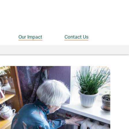
Our Impact
Contact Us