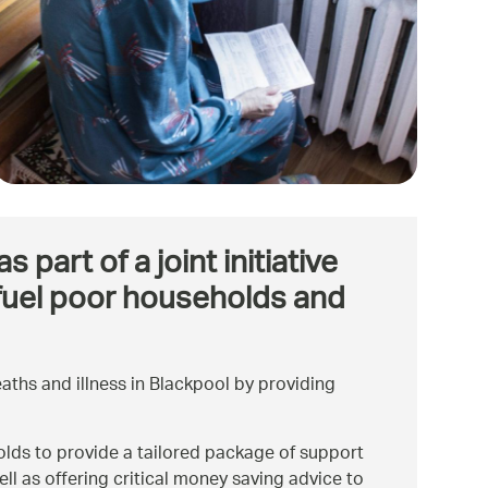
art of a joint initiative
 fuel poor households and
ths and illness in Blackpool by providing
lds to provide a tailored package of support
ll as offering critical money saving advice to