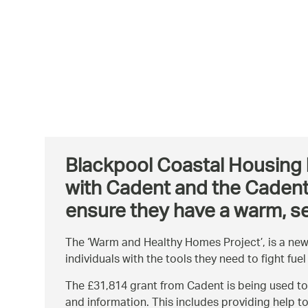
Blackpool Coastal Housing h
with Cadent and the Cadent 
ensure they have a warm, s
The ‘Warm and Healthy Homes Project’, is a new
individuals with the tools they need to fight fuel
The £31,814 grant from Cadent is being used to
and information. This includes providing help t