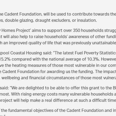
e Cadent Foundation, will be used to contribute towards th
s, double glazing, draught excluders, or insulation.
 Homes Project’ aims to support over 350 households struggl
t will also help to raise households’ awareness of other fund
h an improved quality of life that was previously unattainable
ckpool Coastal Housing said:
The latest Fuel Poverty Statist
15.2% compared with the national average of 10.3%. However, 
prove the heating measures of those most vulnerable in our co
e Cadent Foundation for awarding us the funding. The impact o
, wellbeing and financial circumstances of those most vulnerab
 said:
We are delighted to be able to offer this grant to the
 most. With rising energy costs many vulnerable households a
roject will help make a real difference at such a difficult time
f the fundamental objectives of the Cadent Foundation and in