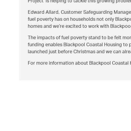
Project’ is helping to tackle this growing probl
Edward Allard, Customer Safeguarding Manage
fuel poverty has on households not only Blackp
homes and we’re excited to work with Blackpool
The impacts of fuel poverty stand to be felt mo
funding enables Blackpool Coastal Housing to pr
launched just before Christmas and we can alread
For more information about Blackpool Coastal 