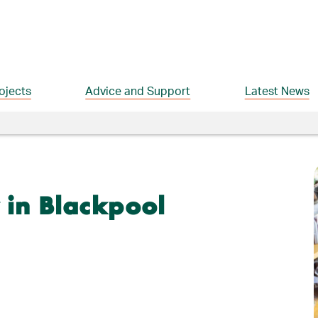
ojects
Advice and Support
Latest News
 in Blackpool