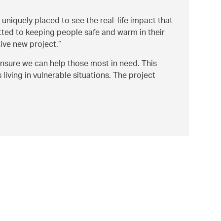
 uniquely placed to see the real-life impact that
tted to keeping people safe and warm in their
ive new project.
 ensure we can help those most in need. This
iving in vulnerable situations. The project