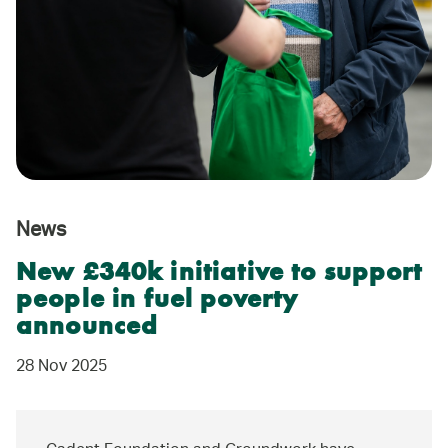
News
New £340k initiative to support
people in fuel poverty
announced
28 Nov 2025