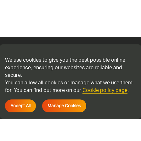
Connect with us
We use cookies to give you the best possible online
experience, ensuring our websites are reliable and
Cookie policy
secure.
Privacy policy
You can allow all cookies or manage what we use them
Terms & Conditions
for. You can find out more on our
Cookie policy page
.
Accessibility
Accept All
Manage Cookies
Environmental information regulations
Cadent Gas Ltd © 2026