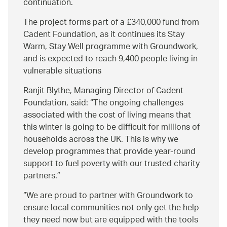
continuation.
The project forms part of a £340,000 fund from
Cadent Foundation, as it continues its Stay
Warm, Stay Well programme with Groundwork,
and is expected to reach 9,400 people living in
vulnerable situations
Ranjit Blythe, Managing Director of Cadent
Foundation, said:
The ongoing challenges
associated with the cost of living means that
this winter is going to be difficult for millions of
households across the UK. This is why we
develop programmes that provide year-round
support to fuel poverty with our trusted charity
partners.
We are proud to partner with Groundwork to
ensure local communities not only get the help
they need now but are equipped with the tools