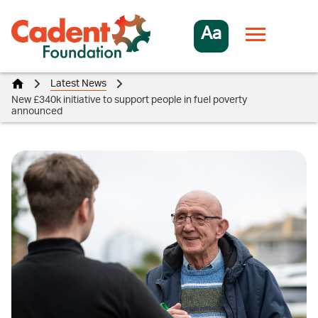
Aa
Latest News
New £340k initiative to support people in fuel poverty
announced