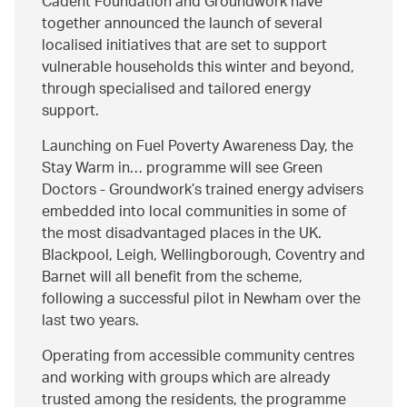
Cadent Foundation and Groundwork have
together announced the launch of several
localised initiatives that are set to support
vulnerable households this winter and beyond,
through specialised and tailored energy
support.
Launching on Fuel Poverty Awareness Day, the
Stay Warm in… programme will see Green
Doctors - Groundwork’s trained energy advisers
embedded into local communities in some of
the most disadvantaged places in the UK.
Blackpool, Leigh, Wellingborough, Coventry and
Barnet will all benefit from the scheme,
following a successful pilot in Newham over the
last two years.
Operating from accessible community centres
and working with groups which are already
trusted among the residents, the programme