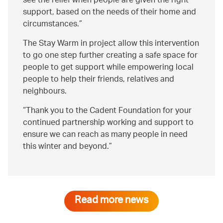
see the relief when people are given the right
support, based on the needs of their home and
circumstances.
The Stay Warm in project allow this intervention
to go one step further creating a safe space for
people to get support while empowering local
people to help their friends, relatives and
neighbours.
Thank you to the Cadent Foundation for your
continued partnership working and support to
ensure we can reach as many people in need
this winter and beyond.
Read more news