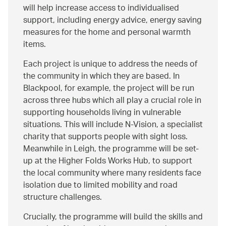
will help increase access to individualised
support, including energy advice, energy saving
measures for the home and personal warmth
items.
Each project is unique to address the needs of
the community in which they are based. In
Blackpool, for example, the project will be run
across three hubs which all play a crucial role in
supporting households living in vulnerable
situations. This will include N-Vision, a specialist
charity that supports people with sight loss.
Meanwhile in Leigh, the programme will be set-
up at the Higher Folds Works Hub, to support
the local community where many residents face
isolation due to limited mobility and road
structure challenges.
Crucially, the programme will build the skills and