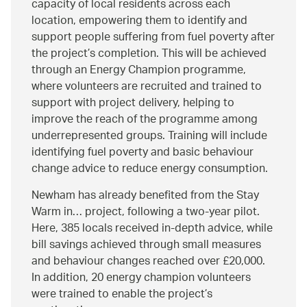
capacity of local residents across each
location, empowering them to identify and
support people suffering from fuel poverty after
the project’s completion. This will be achieved
through an Energy Champion programme,
where volunteers are recruited and trained to
support with project delivery, helping to
improve the reach of the programme among
underrepresented groups. Training will include
identifying fuel poverty and basic behaviour
change advice to reduce energy consumption.
Newham has already benefited from the Stay
Warm in… project, following a two-year pilot.
Here, 385 locals received in-depth advice, while
bill savings achieved through small measures
and behaviour changes reached over £20,000.
In addition, 20 energy champion volunteers
were trained to enable the project’s