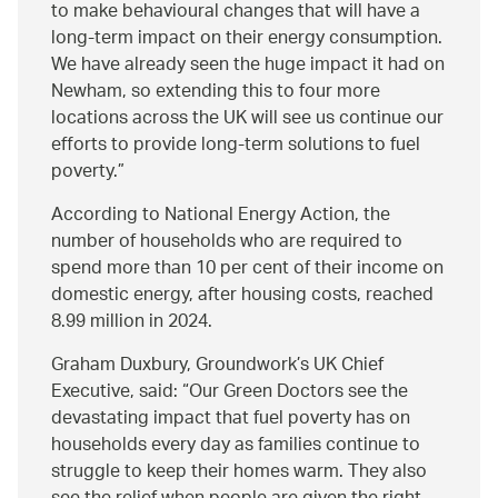
to make behavioural changes that will have a
long-term impact on their energy consumption.
We have already seen the huge impact it had on
Newham, so extending this to four more
locations across the UK will see us continue our
efforts to provide long-term solutions to fuel
poverty.
According to National Energy Action, the
number of households who are required to
spend more than 10 per cent of their income on
domestic energy, after housing costs, reached
8.99 million in 2024.
Graham Duxbury, Groundwork’s UK Chief
Executive, said:
Our Green Doctors see the
devastating impact that fuel poverty has on
households every day as families continue to
struggle to keep their homes warm. They also