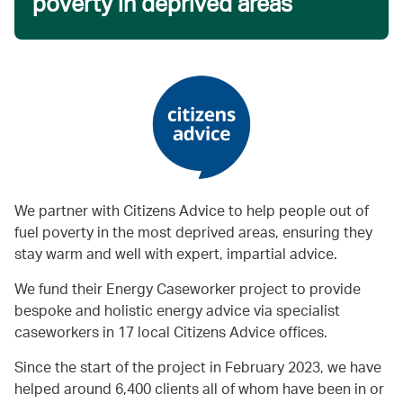
poverty in deprived areas
We partner with Citizens Advice to help people out of
fuel poverty in the most deprived areas, ensuring they
stay warm and well with expert, impartial advice.
We fund their Energy Caseworker project to provide
bespoke and holistic energy advice via specialist
caseworkers in 17 local Citizens Advice offices.
Since the start of the project in February 2023, we have
helped around 6,400 clients all of whom have been in or