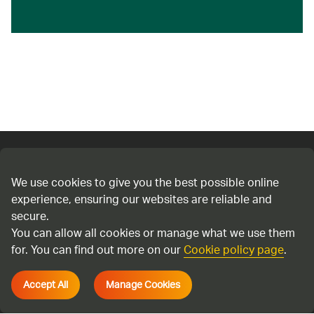
Connect with us
We use cookies to give you the best possible online
experience, ensuring our websites are reliable and
Cookie policy
secure.
Privacy policy
You can allow all cookies or manage what we use them
Terms & Conditions
for. You can find out more on our
Cookie policy page
.
Accessibility
Accept All
Manage Cookies
Environmental information regulations