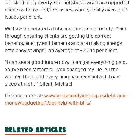
at risk of fuel poverty. Our holistic advice has supported
clients with over 56,175 issues, who typically average 9
issues per client.
We have generated a total income gain of nearly £15m
through ensuring clients are getting the correct
benefits, energy entitlements and are making energy
efficiency savings - an average of £2,344 per client.
I can see a good future now. I can get everything paid.
You've been fantastic….you changed my life. All the
worries I had, and everything has been solved. I can
sleep at night.
Client, Michael
Find out more at:
www.citizensadvice.org.uk/debt-and-
money/budgeting1/get-help-with-bills/
RELATED ARTICLES