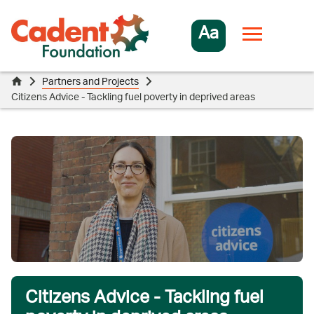
Aa
Partners and Projects
Citizens Advice - Tackling fuel poverty in deprived areas
Citizens Advice - Tackling fuel