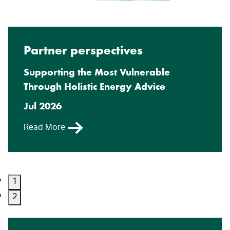
Partner perspectives
Supporting the Most Vulnerable
Through Holistic Energy Advice
Jul 2026
Read More
1
2