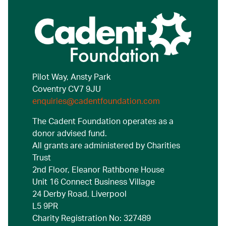
Pilot Way, Ansty Park
Coventry CV7 9JU
enquiries@cadentfoundation.com
The Cadent Foundation operates as a
donor advised fund.
All grants are administered by Charities
Trust
2nd Floor, Eleanor Rathbone House
Unit 16 Connect Business Village
24 Derby Road, Liverpool
L5 9PR
Charity Registration No: 327489