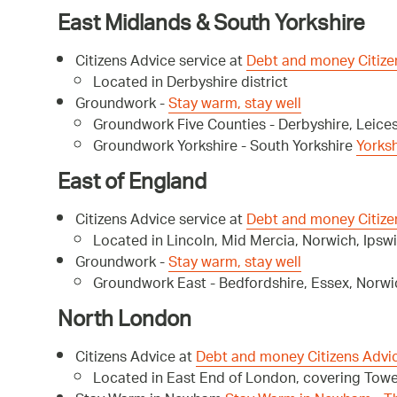
East Midlands & South Yorkshire
Citizens Advice service at
Debt and money Citize
Located in Derbyshire district
Groundwork -
Stay warm, stay well
Groundwork Five Counties - Derbyshire, Leice
Groundwork Yorkshire - South Yorkshire
Yorks
East of England
Citizens Advice service at
Debt and money Citize
Located in Lincoln, Mid Mercia, Norwich, Ipswi
Groundwork -
Stay warm, stay well
Groundwork East - Bedfordshire, Essex, Norw
North London
Citizens Advice at
Debt and money Citizens Advi
Located in East End of London, covering To