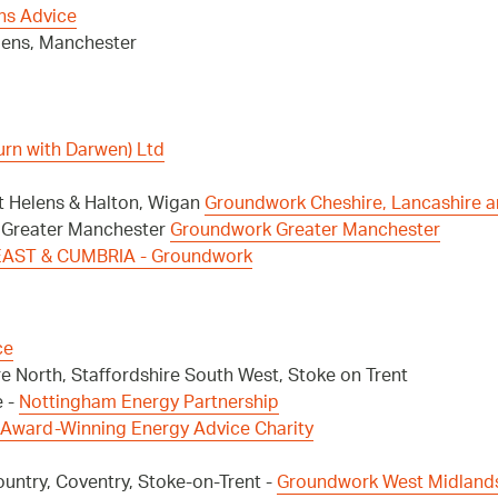
ns Advice
elens, Manchester
urn with Darwen) Ltd
t Helens & Halton, Wigan
Groundwork Cheshire, Lancashire 
, Greater Manchester
Groundwork Greater Manchester
AST & CUMBRIA - Groundwork
ce
e North, Staffordshire South West, Stoke on Trent
e -
Nottingham Energy Partnership
 Award-Winning Energy Advice Charity
ntry, Coventry, Stoke-on-Trent -
Groundwork West Midland