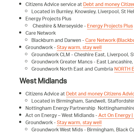
Citizens Advice service at
Debt and money Citize
Located in Burnley, Knowsley, Liverpool, St H
Energy Projects Plus
Cheshire & Merseyside -
Energy Projects Plus
Care Network
Blackburn and Darwen -
Care Network (Blackb
Groundwork -
Stay warm, stay well
Groundwork CLM - Cheshire East, Liverpool, S
Groundwork Greater Mancs - East Lancashire
Groundwork North East and Cumbria
NORTH E
West Midlands
Citizens Advice at
Debt and money Citizens Advi
Located in Birmingham, Sandwell, Staffordshir
Nottingham Energy Partnership Nottinghamshir
Act on Energy – West Midlands -
Act On Energy |
Groundwork -
Stay warm, stay well
Groundwork West Mids - Birmingham, Black Cou