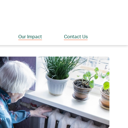
Our Impact
Contact Us