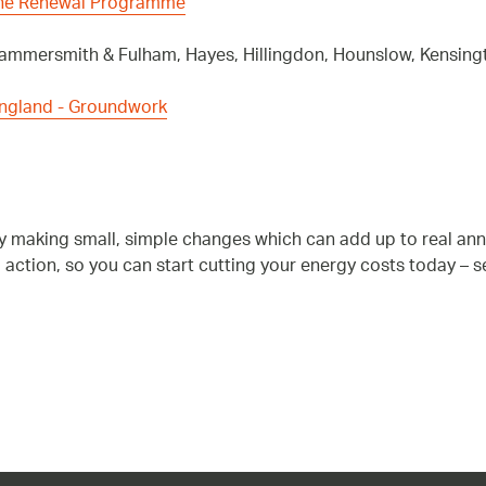
The Renewal Programme
 Hammersmith & Fulham, Hayes, Hillingdon, Hounslow, Kensi
England - Groundwork
by making small, simple changes which can add up to real an
o action, so you can start cutting your energy costs today – 