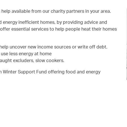
s help available from our charity partners in your area.
d energy inefficient homes, by providing advice and
offer essential services to help people heat their homes
help uncover new income sources or write off debt.
p use less energy at home
raught excluders, slow cookers.
m Winter Support Fund offering food and energy