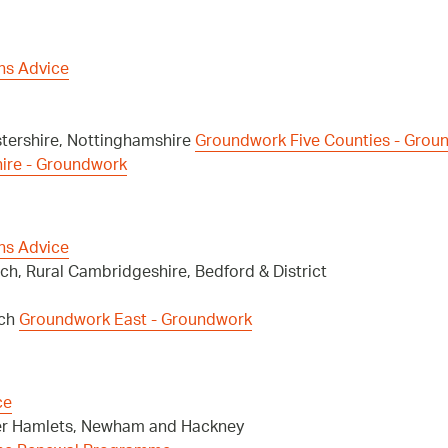
ns Advice
stershire, Nottinghamshire
Groundwork Five Counties - Grou
hire - Groundwork
ns Advice
ch, Rural Cambridgeshire, Bedford & District
ich
Groundwork East - Groundwork
ce
wer Hamlets, Newham and Hackney