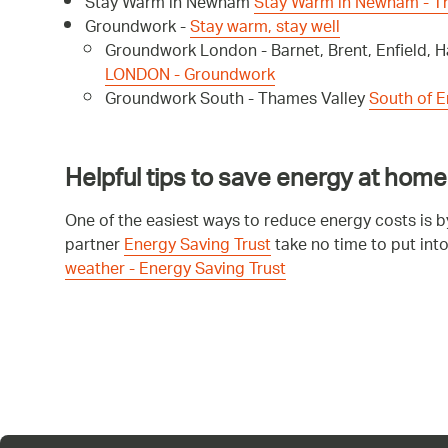
Stay Warm in Newham
Stay Warm in Newham - 
Groundwork -
Stay warm, stay well
Groundwork London - Barnet, Brent, Enfield,
LONDON - Groundwork
Groundwork South - Thames Valley
South of 
Helpful tips to save energy at home
One of the easiest ways to reduce energy costs is 
partner
Energy Saving Trust
take no time to put int
weather - Energy Saving Trust