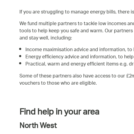
If you are struggling to manage energy bills, there i
We fund multiple partners to tackle low incomes an
tools to help keep you safe and warm. Our partners 
and stay well, including:
Income maximisation advice and information, to 
Energy efficiency advice and information, to hel
Practical, warm and energy efficient items e.g. d
Some of these partners also have access to our £2
vouchers to those who are eligible.
Find help in your area
North West