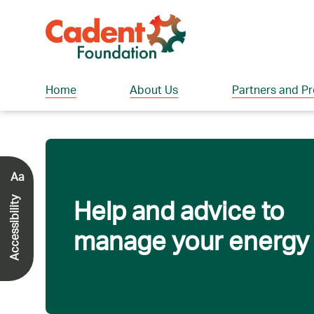
Home
About Us
Partners and Pr
Aa
Help and advice to
Accessibility
manage your energy b