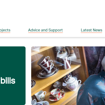
ojects
Advice and Support
Latest News
ills