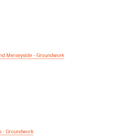
and Merseyside - Groundwork
s - Groundwork