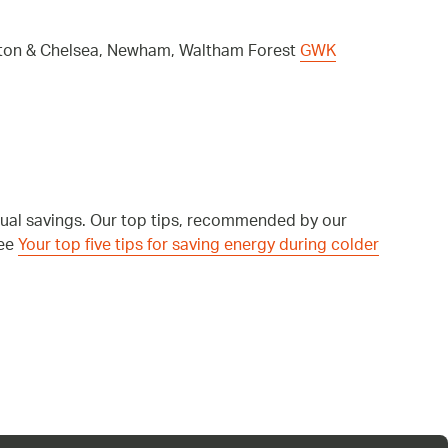
ngton & Chelsea, Newham, Waltham Forest
GWK
nual savings. Our top tips, recommended by our
see
Your top five tips for saving energy during colder